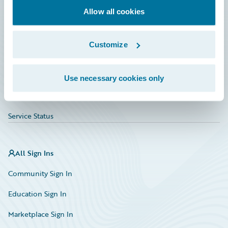
Allow all cookies
Education
Investor Relations
Customize
Insurance Tech FAQ
Marketplace
Use necessary cookies only
HazardHub Risk Assessment
Service Status
All Sign Ins
Community Sign In
Education Sign In
Marketplace Sign In