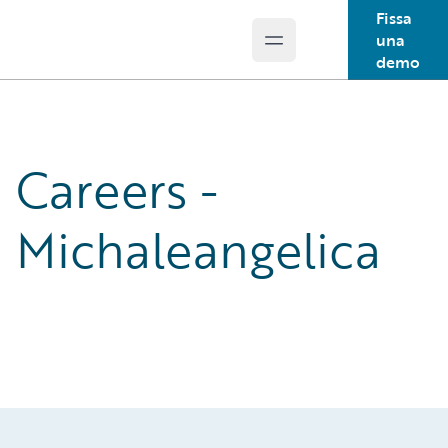
Fissa
una
Open main menu
Guidewire Logo
demo
Careers -
Michaleangelica