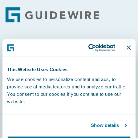
Footer
Engage, Innovate, Grow Efficiently
This Website Uses Cookies
We use cookies to personalize content and ads, to
Careers
provide social media features and to analyze our traffic.
You consent to our cookies if you continue to use our
Community
website.
Connections
Developer
Show details
Documentation