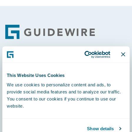
Footer
Engage, Innovate, Grow Efficiently
This Website Uses Cookies
We use cookies to personalize content and ads, to
provide social media features and to analyze our traffic.
Careers
You consent to our cookies if you continue to use our
website.
Community
Connections
Show details