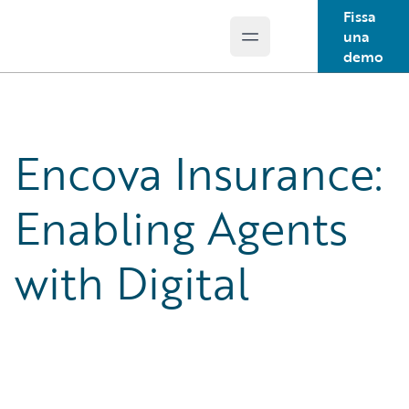
Fissa
una
Open main menu
Guidewire Logo
demo
Encova Insurance:
Enabling Agents
with Digital