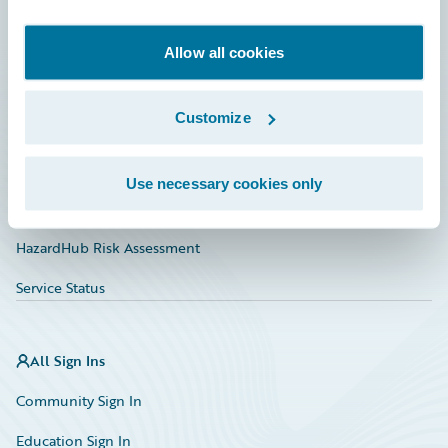
Developer
Documentation
Allow all cookies
Education
Customize
Investor Relations
Insurance Tech FAQ
Use necessary cookies only
Marketplace
HazardHub Risk Assessment
Service Status
All Sign Ins
Community Sign In
Education Sign In