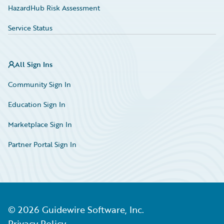
HazardHub Risk Assessment
Service Status
All Sign Ins
Community Sign In
Education Sign In
Marketplace Sign In
Partner Portal Sign In
©
2026
Guidewire Software, Inc.
Privacy Policy