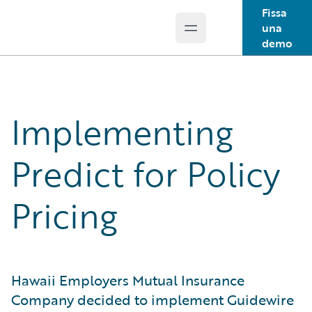
Fissa
una
Open main menu
Guidewire Logo
demo
Implementing
Predict for Policy
Pricing
Hawaii Employers Mutual Insurance
Company decided to implement Guidewire