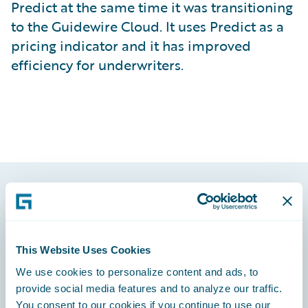
Predict at the same time it was transitioning
to the Guidewire Cloud. It uses Predict as a
pricing indicator and it has improved
efficiency for underwriters.
Footer
This Website Uses Cookies
We use cookies to personalize content and ads, to
provide social media features and to analyze our traffic.
Engage, Innovate, Grow Efficiently
You consent to our cookies if you continue to use our