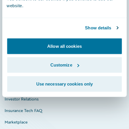
website.
Show details
Careers
Community
Allow all cookies
Connections
Developer
Customize
Documentation
Use necessary cookies only
Education
Investor Relations
Insurance Tech FAQ
Marketplace