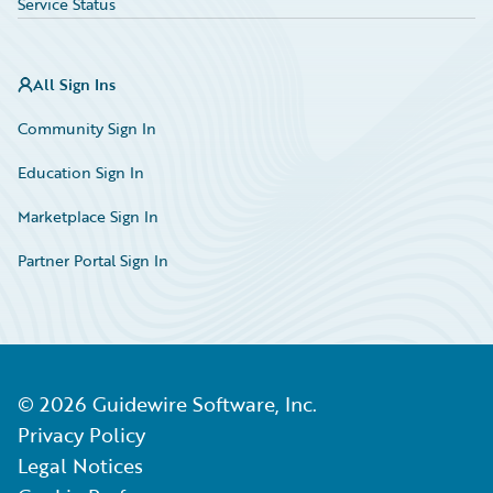
Service Status
All Sign Ins
Community Sign In
Education Sign In
Marketplace Sign In
Partner Portal Sign In
©
2026
Guidewire Software, Inc.
Privacy Policy
Legal Notices