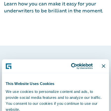
Learn how you can make it easy for your
underwriters to be brilliant in the moment.
Footer
This Website Uses Cookies
We use cookies to personalize content and ads, to
Engage, Innovate, Grow Efficiently
provide social media features and to analyze our traffic.
You consent to our cookies if you continue to use our
website.