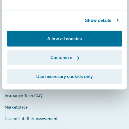
Careers
Show details
Community
Connections
Allow all cookies
Developer
Customize
Documentation
Education
Use necessary cookies only
Investor Relations
Insurance Tech FAQ
Marketplace
HazardHub Risk Assessment