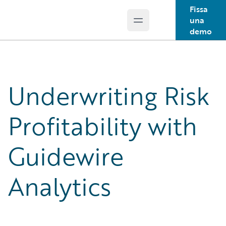
Fissa
una
Open main menu
Guidewire Logo
demo
Underwriting Risk
Profitability with
Guidewire
Analytics