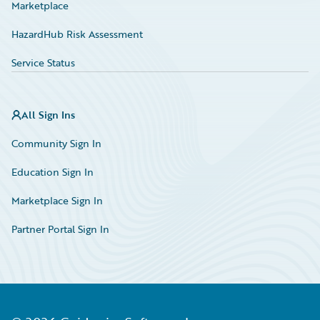
Marketplace
HazardHub Risk Assessment
Service Status
All Sign Ins
Community Sign In
Education Sign In
Marketplace Sign In
Partner Portal Sign In