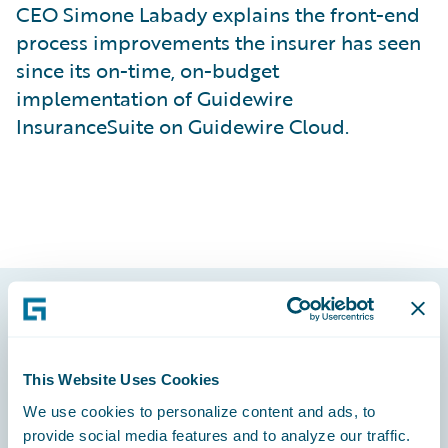
CEO Simone Labady explains the front-end
process improvements the insurer has seen
since its on-time, on-budget
implementation of Guidewire
InsuranceSuite on Guidewire Cloud.
Footer
This Website Uses Cookies
We use cookies to personalize content and ads, to
provide social media features and to analyze our traffic.