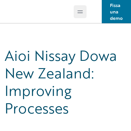
Fissa
una
Open main menu
Guidewire Logo
demo
Aioi Nissay Dowa
New Zealand:
Improving
Processes