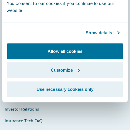
You consent to our cookies if you continue to use our
Engage, Innovate, Grow Efficiently
website.
Show details
Careers
Community
Allow all cookies
Connections
Customize
Developer
Documentation
Use necessary cookies only
Education
Investor Relations
Insurance Tech FAQ