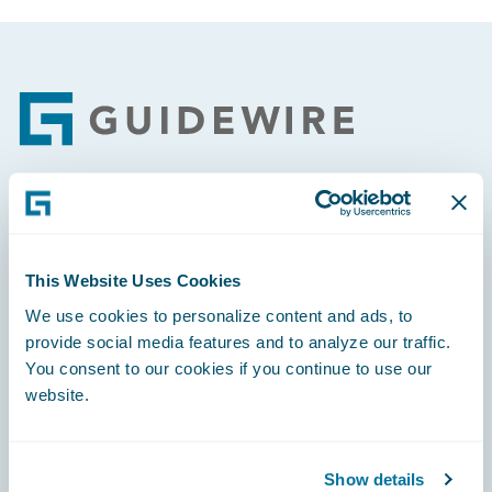
Footer
Engage, Innovate, Grow Efficiently
This Website Uses Cookies
We use cookies to personalize content and ads, to
provide social media features and to analyze our traffic.
Careers
You consent to our cookies if you continue to use our
website.
Community
Connections
Show details