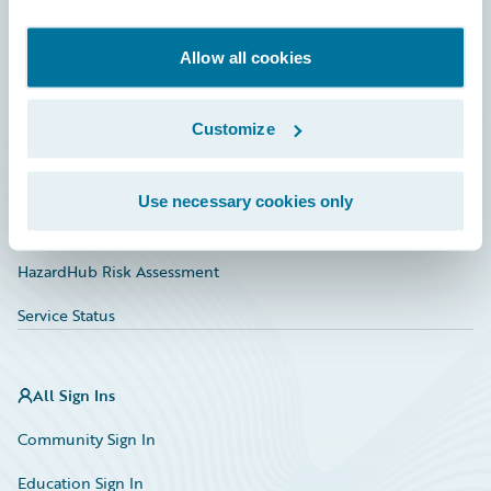
Developer
Documentation
Allow all cookies
Education
Customize
Investor Relations
Insurance Tech FAQ
Use necessary cookies only
Marketplace
HazardHub Risk Assessment
Service Status
All Sign Ins
Community Sign In
Education Sign In