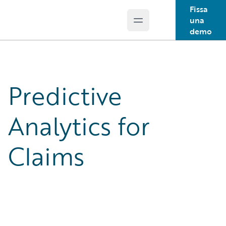
Fissa
una
Open main menu
Guidewire Logo
demo
Predictive
Analytics for
Claims