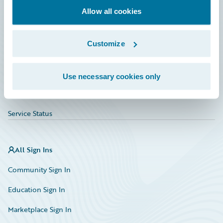
Allow all cookies
Education
Investor Relations
Customize
Insurance Tech FAQ
Marketplace
Use necessary cookies only
HazardHub Risk Assessment
Service Status
All Sign Ins
Community Sign In
Education Sign In
Marketplace Sign In