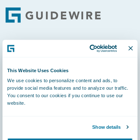
Footer
Engage, Innovate, Grow Efficiently
This Website Uses Cookies
We use cookies to personalize content and ads, to
Careers
provide social media features and to analyze our traffic.
You consent to our cookies if you continue to use our
Community
website.
Connections
Developer
Show details
Documentation