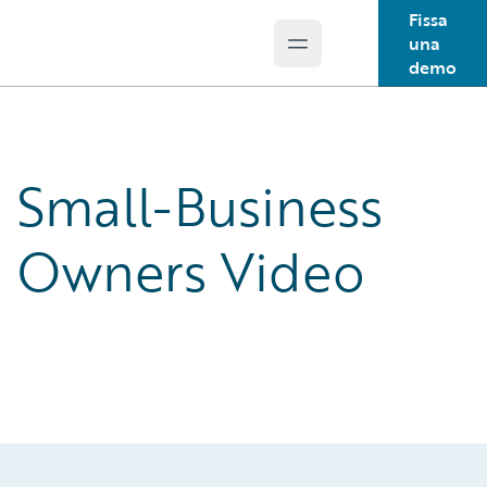
Fissa
una
Open main menu
Guidewire Logo
demo
Small-Business
Owners Video