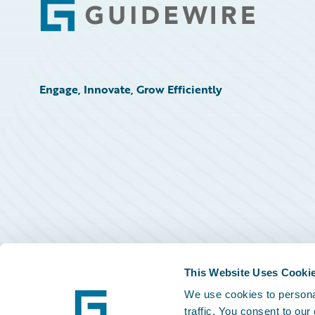
Footer
Engage, Innovate, Grow Efficiently
This Website Uses Cooki
We use cookies to personal
traffic. You consent to our