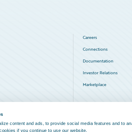
Careers
Connections
Documentation
Investor Relations
Marketplace
Service Status
es
ize content and ads, to provide social media features and to an
 cookies if you continue to use our website.