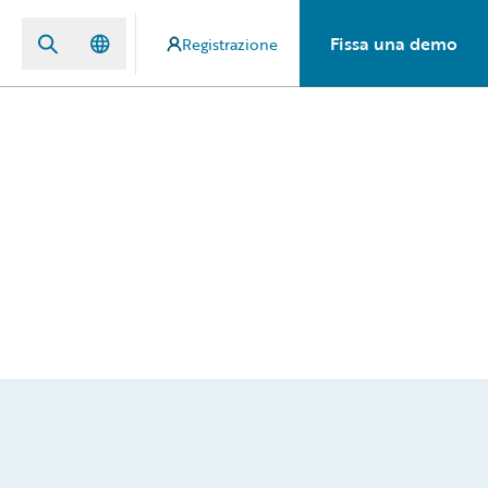
Fissa una demo
Registrazione
d