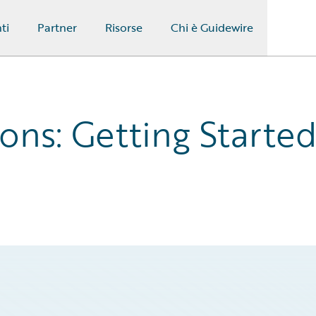
ti
Partner
Risorse
Chi è Guidewire
ons: Getting Starte