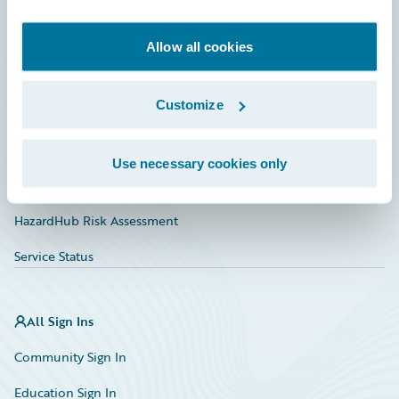
Developer
Documentation
Allow all cookies
Education
Customize
Investor Relations
Insurance Tech FAQ
Use necessary cookies only
Marketplace
HazardHub Risk Assessment
Service Status
All Sign Ins
Community Sign In
Education Sign In