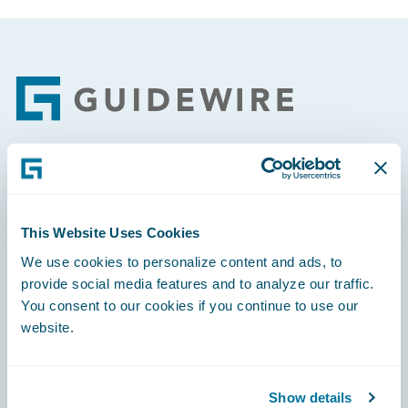
Footer
Engage, Innovate, Grow Efficiently
This Website Uses Cookies
We use cookies to personalize content and ads, to
provide social media features and to analyze our traffic.
Careers
You consent to our cookies if you continue to use our
website.
Community
Connections
Show details