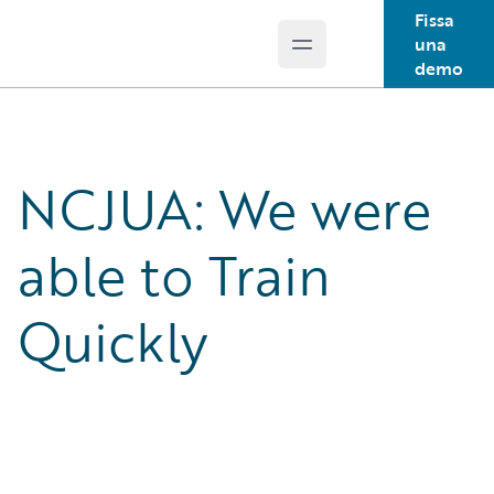
Fissa
una
Open main menu
Guidewire Logo
demo
NCJUA: We were
able to Train
Quickly