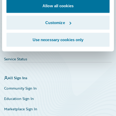
Allow all cookies
Education
Investor Relations
Customize
Insurance Tech FAQ
Marketplace
Use necessary cookies only
HazardHub Risk Assessment
Service Status
All Sign Ins
Community Sign In
Education Sign In
Marketplace Sign In