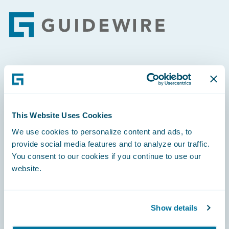
Footer
Engage, Innovate, Grow Efficiently
This Website Uses Cookies
We use cookies to personalize content and ads, to
Careers
provide social media features and to analyze our traffic.
You consent to our cookies if you continue to use our
Community
website.
Connections
Developer
Show details
Documentation