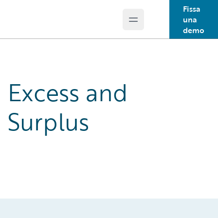
Fissa
una
Open main menu
Guidewire Logo
demo
Excess and
Surplus