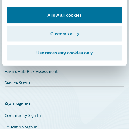
Developer
Documentation
Allow all cookies
Education
Customize
Investor Relations
Insurance Tech FAQ
Use necessary cookies only
Marketplace
HazardHub Risk Assessment
Service Status
All Sign Ins
Community Sign In
Education Sign In