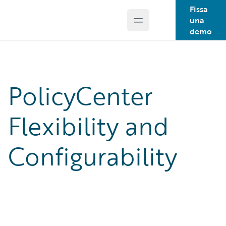
Fissa
una
Open main menu
Guidewire Logo
demo
PolicyCenter
Flexibility and
Configurability