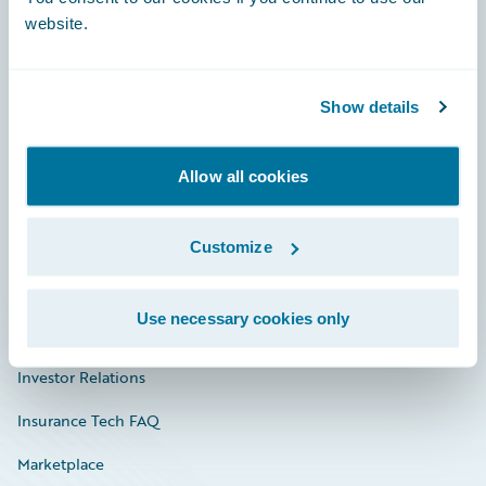
website.
Show details
Careers
Community
Allow all cookies
Connections
Developer
Customize
Documentation
Use necessary cookies only
Education
Investor Relations
Insurance Tech FAQ
Marketplace