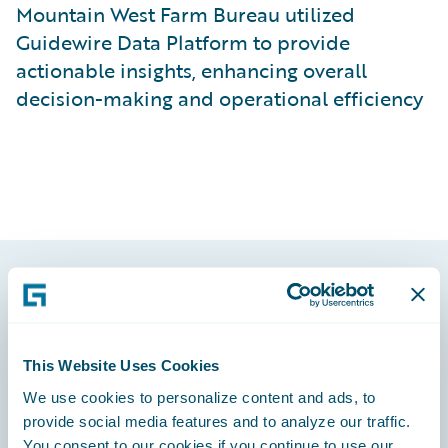
Mountain West Farm Bureau utilized
Guidewire Data Platform to provide
actionable insights, enhancing overall
decision-making and operational efficiency
Footer
This Website Uses Cookies
We use cookies to personalize content and ads, to
provide social media features and to analyze our traffic.
Engage, Innovate, Grow Efficiently
You consent to our cookies if you continue to use our