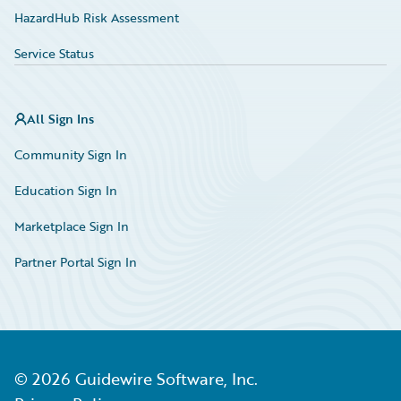
HazardHub Risk Assessment
Service Status
All Sign Ins
Community Sign In
Education Sign In
Marketplace Sign In
Partner Portal Sign In
©
2026
Guidewire Software, Inc.