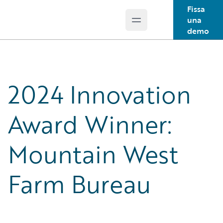
Fissa
una
Open main menu
Guidewire Logo
demo
2024 Innovation
Award Winner:
Mountain West
Farm Bureau