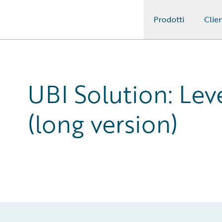
Prodotti
Clien
Guidewire Logo
UBI Solution: Lev
(long version)