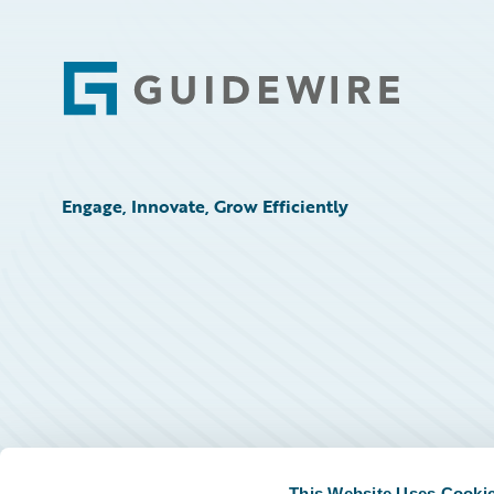
Footer
Engage, Innovate, Grow Efficiently
This Website Uses Cooki