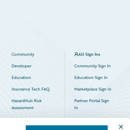
Community
All Sign Ins
Developer
Community Sign In
Education
Education Sign In
Insurance Tech FAQ
Marketplace Sign In
HazardHub Risk
Partner Portal Sign
Assessment
In