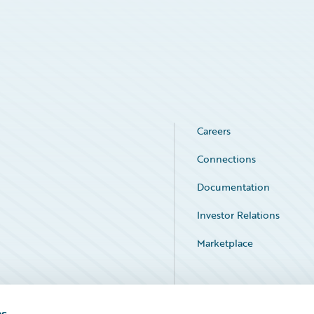
Careers
Connections
Documentation
Investor Relations
Marketplace
Service Status
es