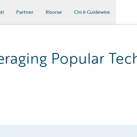
ti
Partner
Risorse
Chi è Guidewire
eraging Popular Tec