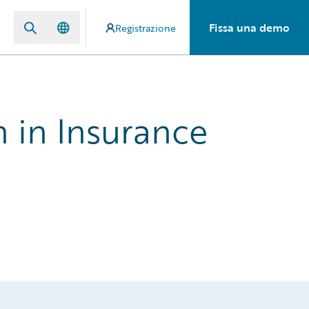
Fissa una demo
Registrazione
h in Insurance