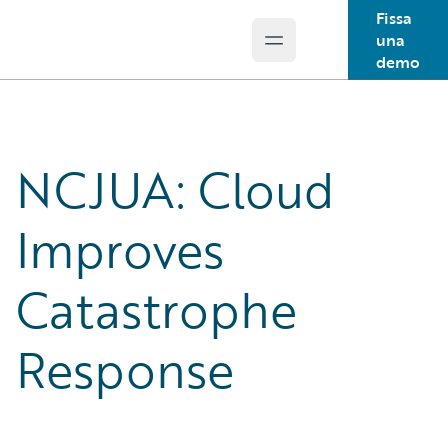
Fissa
una
Open main menu
Guidewire Logo
demo
NCJUA: Cloud
Improves
Catastrophe
Response