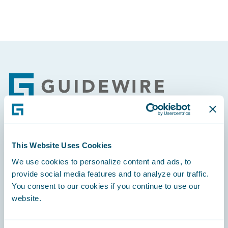
Footer
Engage, Innovate, Grow Efficiently
This Website Uses Cookies
We use cookies to personalize content and ads, to
provide social media features and to analyze our traffic.
You consent to our cookies if you continue to use our
website.
Careers
Community