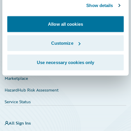
Show details
Connections
Developer
Allow all cookies
Documentation
Education
Customize
Investor Relations
Use necessary cookies only
Insurance Tech FAQ
Marketplace
HazardHub Risk Assessment
Service Status
All Sign Ins