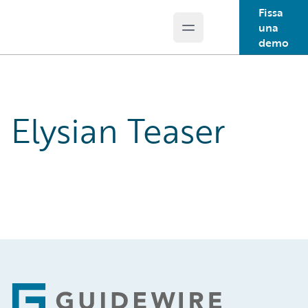
Fissa
una
Open main menu
Guidewire Logo
demo
Elysian Teaser
Footer