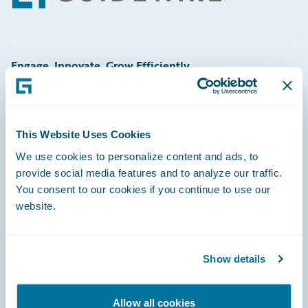
Engage, Innovate, Grow Efficiently
This Website Uses Cookies
Careers
We use cookies to personalize content and ads, to
provide social media features and to analyze our traffic.
Community
You consent to our cookies if you continue to use our
Connections
website.
Developer
Documentation
Show details
Education
Allow all cookies