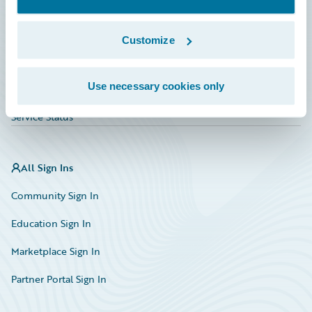
Investor Relations
Insurance Tech FAQ
Customize
Marketplace
Use necessary cookies only
HazardHub Risk Assessment
Service Status
All Sign Ins
Community Sign In
Education Sign In
Marketplace Sign In
Partner Portal Sign In