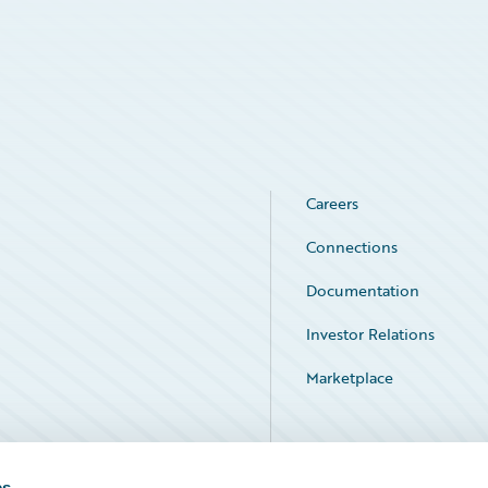
Careers
Connections
Documentation
Investor Relations
Marketplace
Service Status
es