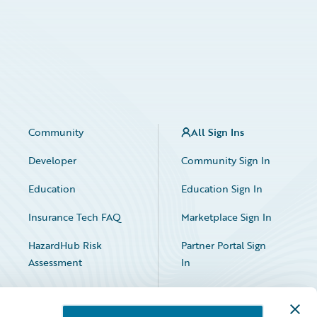
Community
All Sign Ins
Developer
Community Sign In
Education
Education Sign In
Insurance Tech FAQ
Marketplace Sign In
HazardHub Risk
Partner Portal Sign
Assessment
In