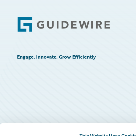
Footer
Engage, Innovate, Grow Efficiently
This Website Uses Cooki