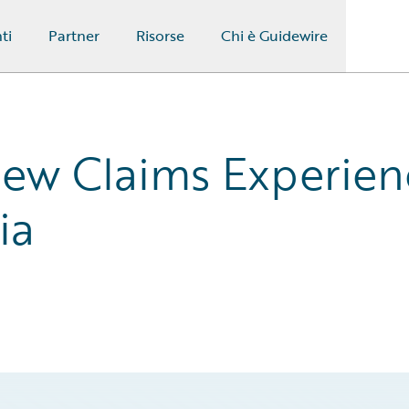
ti
Partner
Risorse
Chi è Guidewire
New Claims Experien
ia