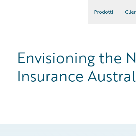
Prodotti
Clien
Guidewire Logo
Envisioning the 
Insurance Austral