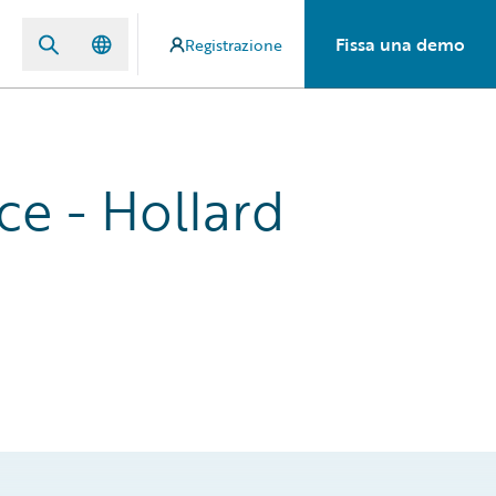
Fissa una demo
Registrazione
ce - Hollard