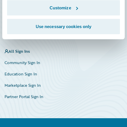
Marketplace
Customize
HazardHub Risk Assessment
Use necessary cookies only
Service Status
All Sign Ins
Community Sign In
Education Sign In
Marketplace Sign In
Partner Portal Sign In