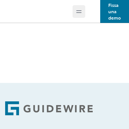
Fissa
una
Open main menu
Guidewire Logo
demo
Footer