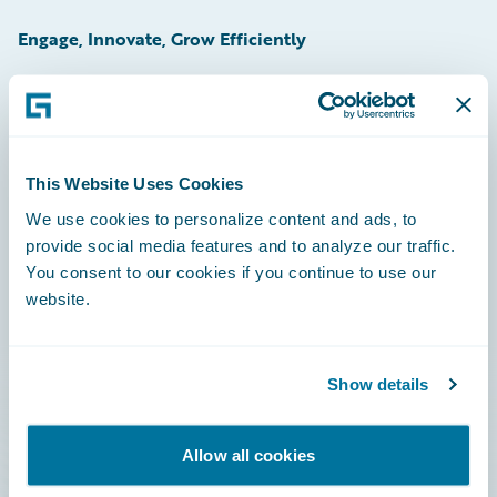
Engage, Innovate, Grow Efficiently
Careers
This Website Uses Cookies
Community
We use cookies to personalize content and ads, to
provide social media features and to analyze our traffic.
Connections
You consent to our cookies if you continue to use our
website.
Developer
Documentation
Show details
Education
Investor Relations
Allow all cookies
Insurance Tech FAQ