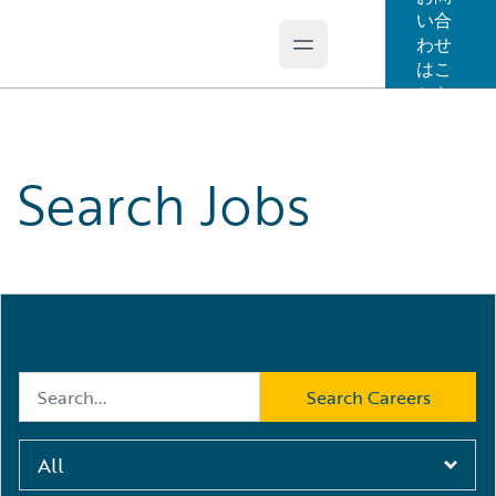
い合
わせ
Open main menu
Guidewire Logo
はこ
ちら
Search Jobs
Search Jobs
Search by Keyword
*
Search Careers
All