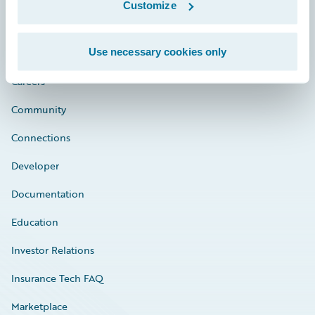
Customize
Use necessary cookies only
Careers
Community
Connections
Developer
Documentation
Education
Investor Relations
Insurance Tech FAQ
Marketplace