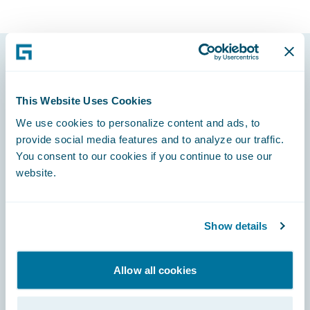
Footer
This Website Uses Cookies
We use cookies to personalize content and ads, to
provide social media features and to analyze our traffic.
You consent to our cookies if you continue to use our
Engage, Innovate, Grow Efficiently
website.
We do not accept bot-generated candidate applications or
bot-generated information. Additionally, we embrace a culture
of in person interviews for all applicants and onsite
orientation for all new hires.
Show details
We have been informed of individuals impersonating
Guidewire in recruiting outreach. Please be cautious and verify
any communications claiming to be from Guidewire. Official
Allow all cookies
communications will only come from our @guidewire.com
domain and please report suspicious emails to
security@guidewire.com.