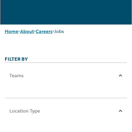
Home
About
Careers
Jobs
FILTER BY
Careers
Careers Pathways
Corporate
Jobs
Sustainability
Locations
Teams
Events
Our Culture
Get in Touch
Students and
Leadership
Graduates
Press Center
Location Type