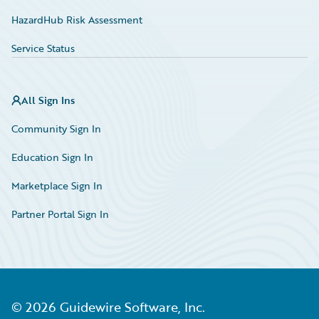
HazardHub Risk Assessment
Service Status
All Sign Ins
Community Sign In
Education Sign In
Marketplace Sign In
Partner Portal Sign In
©
2026
Guidewire Software, Inc.