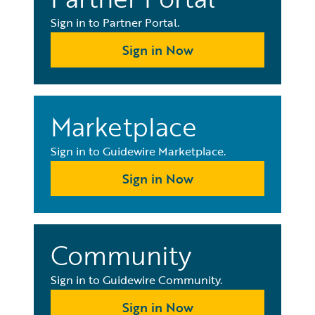
Sign in to Partner Portal.
Sign in Now
Marketplace
Sign in to Guidewire Marketplace.
Sign in Now
Community
Sign in to Guidewire Community.
Sign in Now