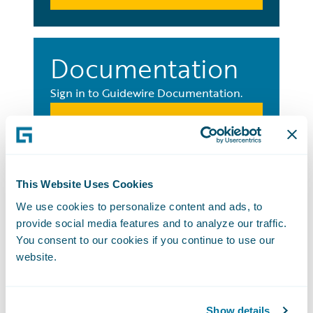
Documentation
Sign in to Guidewire Documentation.
Sign in Now
Education
This Website Uses Cookies
We use cookies to personalize content and ads, to
Sign in to Guidewire Education.
provide social media features and to analyze our traffic.
You consent to our cookies if you continue to use our
Sign in Now
website.
Show details