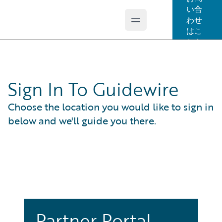
い合
わせ
Open main menu
Guidewire Logo
はこ
ちら
Sign In To Guidewire
Choose the location you would like to sign in
below and we'll guide you there.
Partner Portal