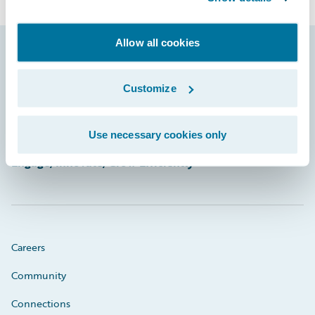
Allow all cookies
Footer
Customize
Use necessary cookies only
Engage, Innovate, Grow Efficiently
Careers
Community
Connections