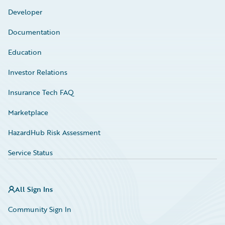
Developer
Documentation
Education
Investor Relations
Insurance Tech FAQ
Marketplace
HazardHub Risk Assessment
Service Status
All Sign Ins
Community Sign In