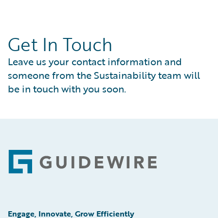
Get In Touch
Leave us your contact information and
someone from the Sustainability team will
be in touch with you soon.
Footer
Engage, Innovate, Grow Efficiently