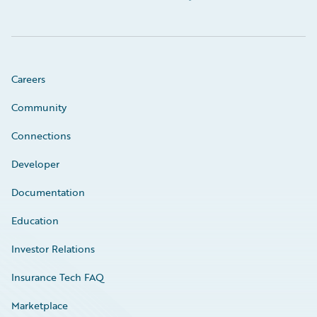
Careers
Community
Connections
Developer
Documentation
Education
Investor Relations
Insurance Tech FAQ
Marketplace