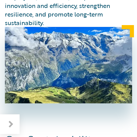
innovation and efficiency, strengthen
resilience, and promote long-term
sustainability.