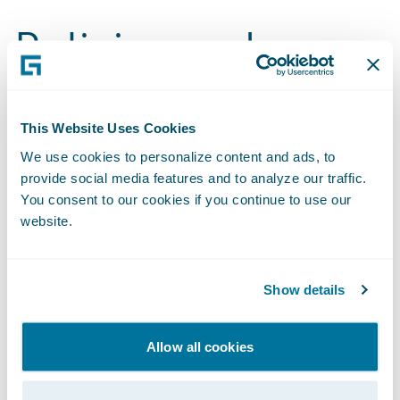
Policies and
Disclosures
This Website Uses Cookies
2024 Sustainability Report
We use cookies to personalize content and ads, to
provide social media features and to analyze our traffic.
Benefits Index
You consent to our cookies if you continue to use our
website.
2023 Materiality Assessment and Topic Definitions
Code of Business Conduct and Ethics
Show details
Environmental Policy
Allow all cookies
Fiscal Year 2024 GHG Inventory Assurance