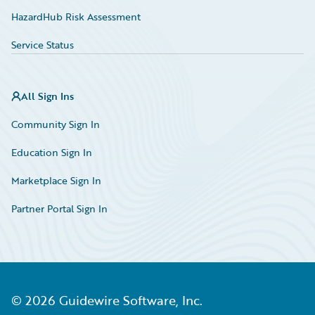
HazardHub Risk Assessment
Service Status
All Sign Ins
Community Sign In
Education Sign In
Marketplace Sign In
Partner Portal Sign In
©
2026
Guidewire Software, Inc.