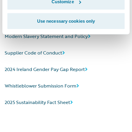
Customize
2024 CDP Corporate Questionnaire
Human Rights Statement
Use necessary cookies only
Modern Slavery Statement and Policy
Supplier Code of Conduct
2024 Ireland Gender Pay Gap Report
Whistleblower Submission Form
2025 Sustainability Fact Sheet