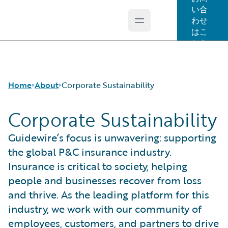
い合
わせ
Open main menu
Guidewire Logo
はこ
ちら
Home
About
Corporate Sustainability
Corporate Sustainability
Careers
Guidewire’s focus is unwavering: supporting
Corporate Sustainability
the global P&C insurance industry.
Events
Insurance is critical to society, helping
Get in Touch
people and businesses recover from loss
Leadership
and thrive. As the leading platform for this
Press Center
industry, we work with our community of
employees, customers, and partners to drive