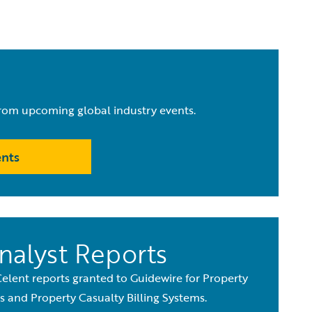
from upcoming global industry events.
ents
nalyst Reports
Celent reports granted to Guidewire for Property
 and Property Casualty Billing Systems.