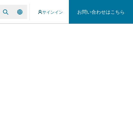
お問い合わせはこちら
サインイン