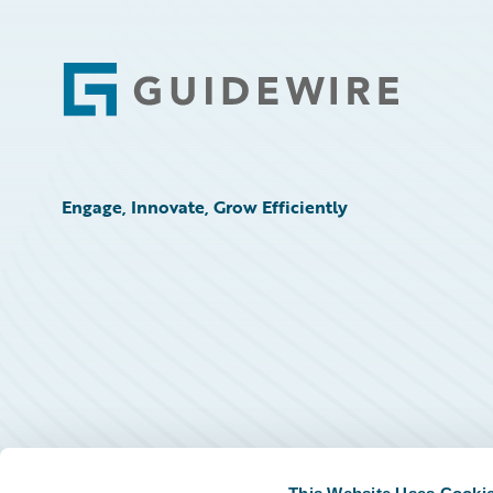
Footer
Engage, Innovate, Grow Efficiently