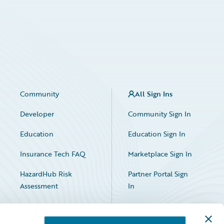
Community
All Sign Ins
Developer
Community Sign In
Education
Education Sign In
Insurance Tech FAQ
Marketplace Sign In
HazardHub Risk
Partner Portal Sign
Assessment
In