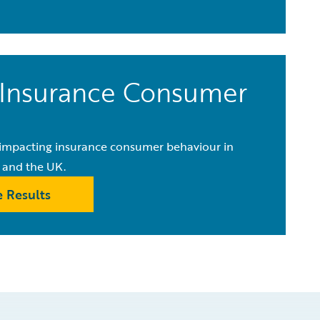
Insurance Consumer
e impacting insurance consumer behaviour in
 and the UK.
 Results