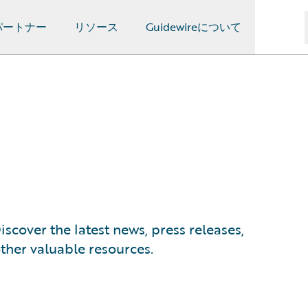
パートナー
リソース
Guidewireについて
scover the latest news, press releases,
ther valuable resources.