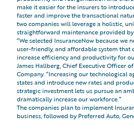
make it easier for the insurers to introd
faster and improve the transactional natur
two companies will leverage a holistic, u
straightforward maintenance provided by
“We selected InsuranceNow because we ne
user-friendly, and affordable system that
increase efficiency and productivity for o
James Hallberg, Chief Executive Officer o
Company. “Increasing our technological a
states and introduce new rates and product
strategic investment lets us pursue an am
dramatically increase our workforce.”
The companies plan to implement Insuran
business, followed by Preferred Auto, Gene