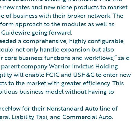
uce new rates and new niche products to market
e of business with their broker network. The
niform approach to the modules as well as
 Guidewire going forward.
eded a comprehensive, highly configurable,
 could not only handle expansion but also
ur core business functions and workflows,” said
f parent company Warrior Invictus Holding
gility will enable FCIC and USH&C to enter new
s to the market with greater efficiency. This
bitious business model without having to
ceNow for their Nonstandard Auto line of
ral Liability, Taxi, and Commercial Auto.