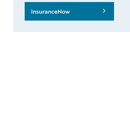
InsuranceNow