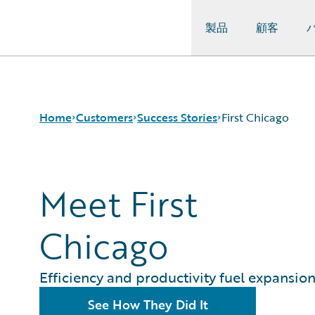
製品
顧客
Guidewire Logo
Home
Customers
Success Stories
First Chicago
Success Stories
Meet First
Customer Support
Guidewire All-Stars
Chicago
Efficiency and productivity fuel expansio
See How They Did It