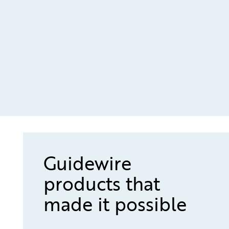
Guidewire
products that
made it possible