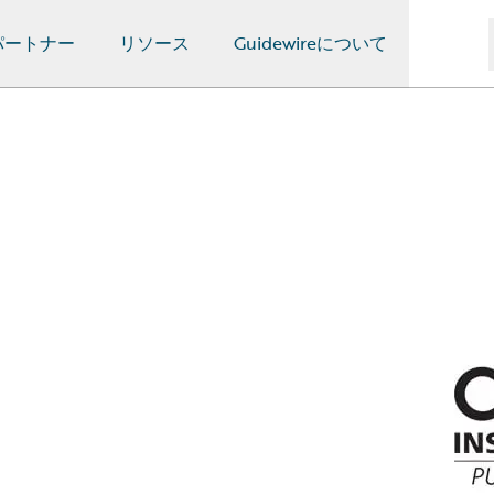
パートナー
リソース
Guidewireについて
n