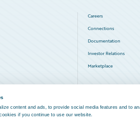
Careers
Connections
Documentation
Investor Relations
Marketplace
Service Status
es
ize content and ads, to provide social media features and to an
 cookies if you continue to use our website.
Legal Notices
Cookie Preferences