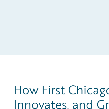
How First Chicag
Innovates, and Gr