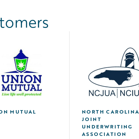
stomers
ON MUTUAL
NORTH CAROLIN
JOINT
UNDERWRITING
ASSOCIATION