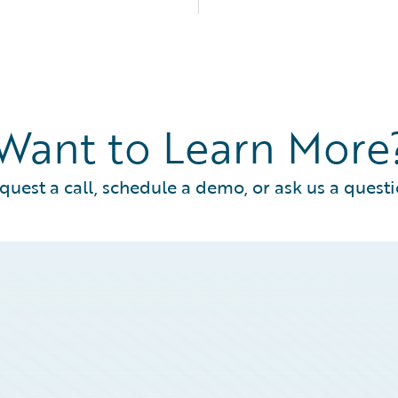
Want to Learn More
quest a call, schedule a demo, or ask us a questi