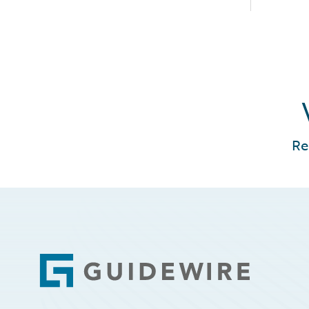
Re
Footer