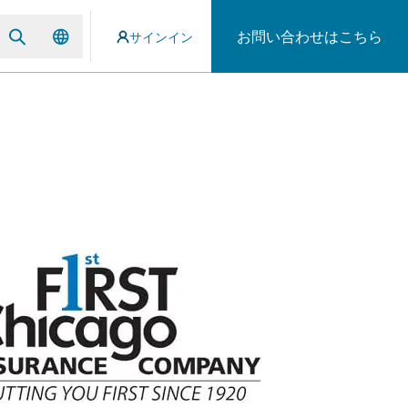
お問い合わせはこちら
サインイン