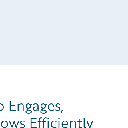
o Engages,
ows Efficiently