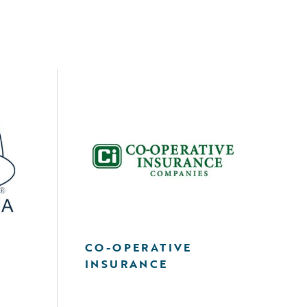
A
CO-OPERATIVE
INSURANCE