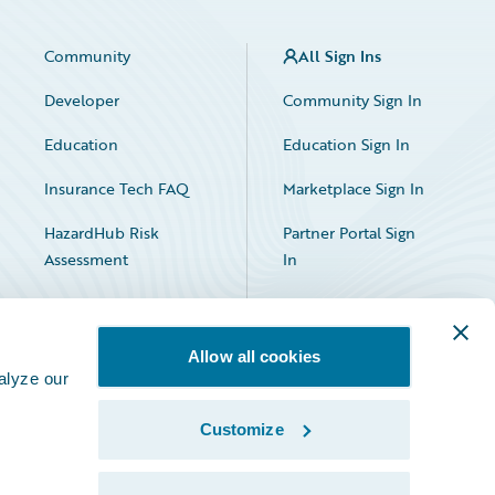
Community
All Sign Ins
Developer
Community Sign In
Education
Education Sign In
Insurance Tech FAQ
Marketplace Sign In
HazardHub Risk
Partner Portal Sign
Assessment
In
Allow all cookies
alyze our
Customize
Facebook
X
LinkedIn