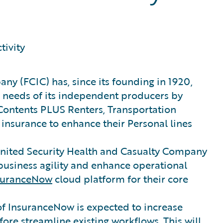
tivity
ny (FCIC) has, since its founding in 1920,
 needs of its independent producers by
Contents PLUS Renters, Transportation
insurance to enhance their Personal lines
United Security Health and Casualty Company
business agility and enhance operational
suranceNow
cloud platform for their core
 of InsuranceNow is expected to increase
ore streamline existing workflows. This will