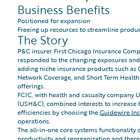
Business Benefits
Positioned for expansion
Freeing up resources to streamline produc
The Story
P&C insurer First Chicago Insurance Compa
responded to the changing exposures and
adding niche insurance products such as 
Network Coverage, and Short Term Health 
offerings.
FCIC, with health and casualty company 
(USH&C), combined interests to increase 
efficiencies by choosing the
Guidewire In
operations.
The all-in-one core systems functionality
productivity and reorganization and theref