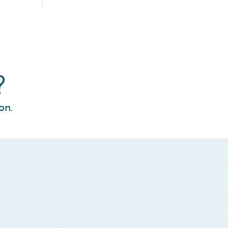
?
on.