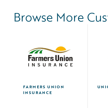
Browse More Cu
FARMERS UNION
UNI
INSURANCE