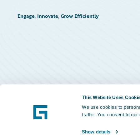
Engage, Innovate, Grow Efficiently
This Website Uses Cooki
We use cookies to personal
traffic. You consent to our
Show details
©
2026
Guidewire Software, Inc.
Privacy Policy