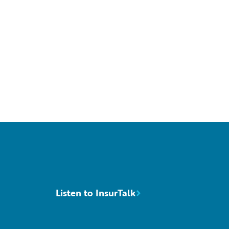
Listen to InsurTalk