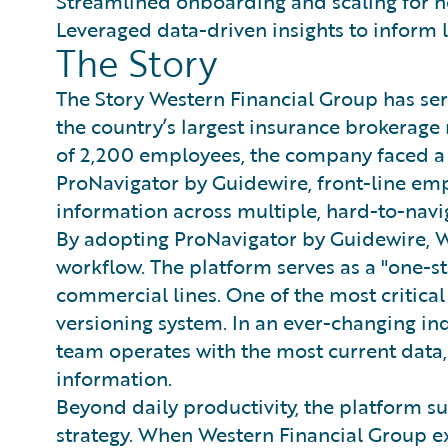
Streamlined onboarding and scaling for n
Leveraged data-driven insights to inform 
The Story
The Story Western Financial Group has ser
the country’s largest insurance brokerag
of 2,200 employees, the company faced a 
ProNavigator by Guidewire, front-line em
information across multiple, hard-to-navig
By adopting ProNavigator by Guidewire, W
workflow. The platform serves as a "one-s
commercial lines. One of the most critic
versioning system. In an ever-changing ind
team operates with the most current data,
information.
Beyond daily productivity, the platform 
strategy. When Western Financial Group e