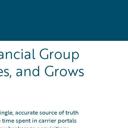
ancial Group
es, and Grows
ingle, accurate source of truth
 time spent in carrier portals