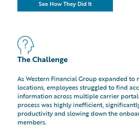
See How They Did It
The Challenge
As Western Financial Group expanded to
locations, employees struggled to find ac
information across multiple carrier porta
process was highly inefficient, significant
productivity and slowing down the onboa
members.