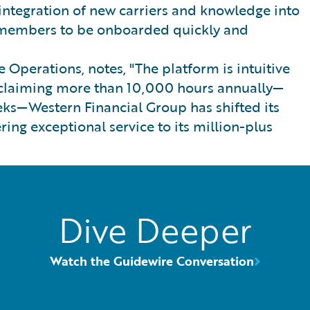
integration of new carriers and knowledge into
m members to be onboarded quickly and
 Operations, notes, "The platform is intuitive
 reclaiming more than 10,000 hours annually—
ks—Western Financial Group has shifted its
ring exceptional service to its million-plus
Dive Deeper
Watch the Guidewire Conversation