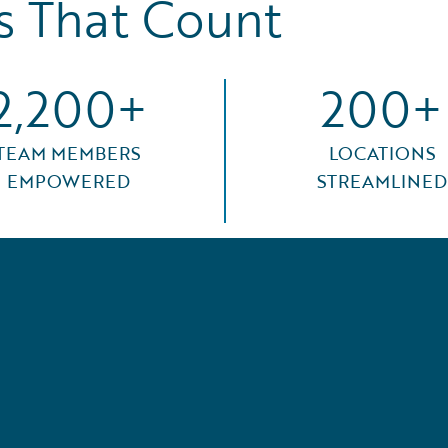
 That Count
2,200+
200+
TEAM MEMBERS
LOCATIONS
EMPOWERED
STREAMLINED