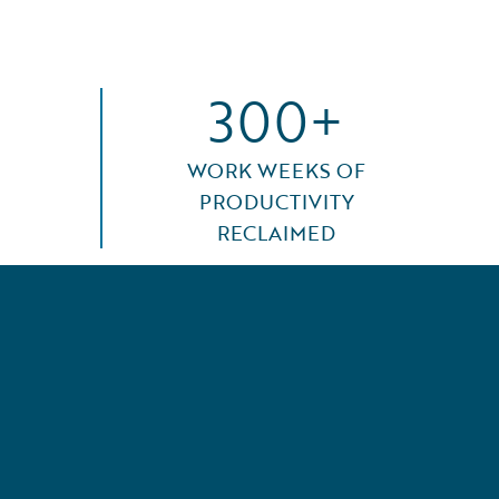
300+
WORK WEEKS OF
PRODUCTIVITY
RECLAIMED