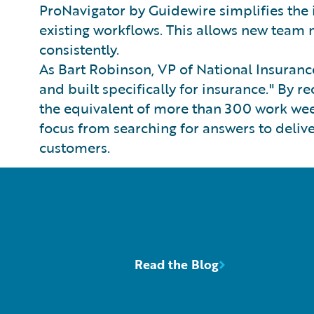
ProNavigator by Guidewire simplifies the 
existing workflows. This allows new tea
consistently.
As Bart Robinson, VP of National Insurance
and built specifically for insurance." By
the equivalent of more than 300 work wee
focus from searching for answers to delive
customers.
Read the Blog