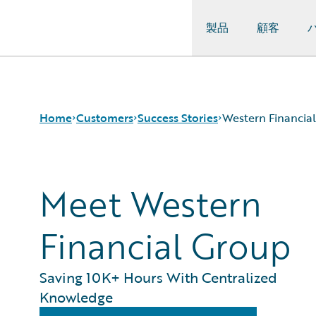
製品
顧客
Guidewire Logo
Home
Customers
Success Stories
Western Financia
Meet Western
Success Stories
Customer Support
Guidewire All-Stars
Financial Group
Saving 10K+ Hours With Centralized
Knowledge