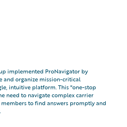
oup implemented ProNavigator by
e and organize mission-critical
le, intuitive platform. This "one-stop
he need to navigate complex carrier
m members to find answers promptly and
.