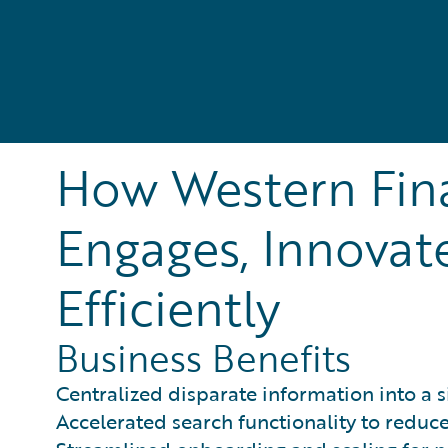
How Western Fin
Engages, Innovat
Efficiently
Business Benefits
Centralized disparate information into a s
Accelerated search functionality to reduce