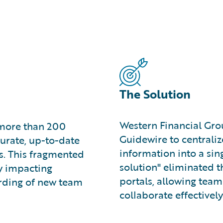
The Solution
Western Financial Gr
 more than 200
Guidewire to centraliz
curate, up-to-date
information into a sing
ls. This fragmented
solution" eliminated t
ly impacting
portals, allowing tea
rding of new team
collaborate effectively