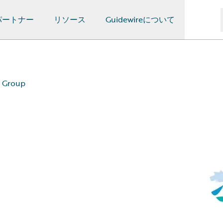
パートナー
リソース
Guidewireについて
l Group