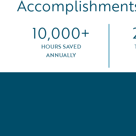
Accomplishments
10,000+
HOURS SAVED
ANNUALLY
seen a
. The
 for
 to