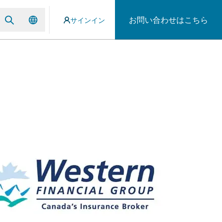
お問い合わせはこちら
サインイン