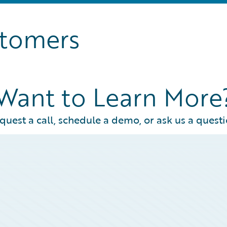
stomers
Want to Learn More
quest a call, schedule a demo, or ask us a questi