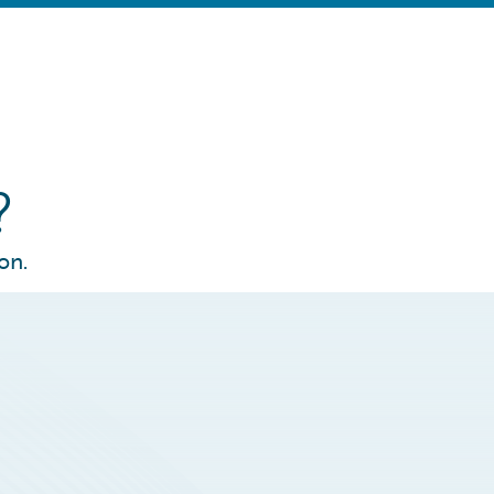
?
on.