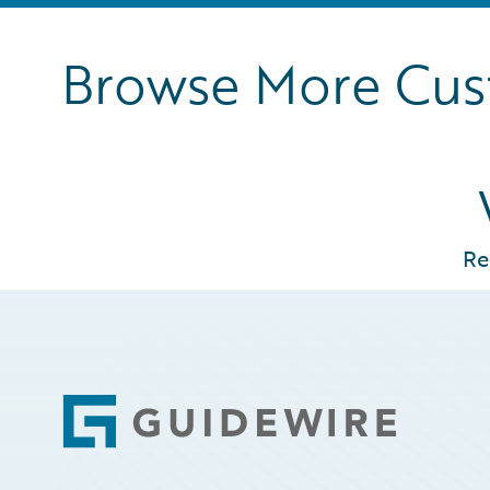
Browse More Cu
Re
Footer