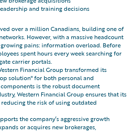
ew brokerage acquisitions
leadership and training decisions
ved over a million Canadians, building one of
e networks. However, with a massive headcount
growing pains: information overload. Before
ployees spent hours every week searching for
ate carrier portals.
estern Financial Group transformed its
top solution" for both personal and
al components is the robust document
ustry, Western Financial Group ensures that its
 reducing the risk of using outdated
supports the company’s aggressive growth
xpands or acquires new brokerages,