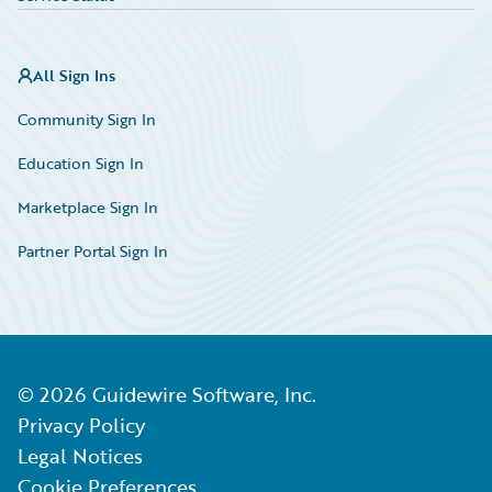
All Sign Ins
Community Sign In
Education Sign In
Marketplace Sign In
Partner Portal Sign In
©
2026
Guidewire Software, Inc.
Privacy Policy
Legal Notices
Cookie Preferences