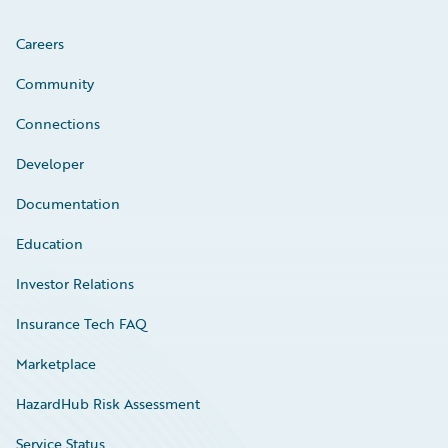
Careers
Community
Connections
Developer
Documentation
Education
Investor Relations
Insurance Tech FAQ
Marketplace
HazardHub Risk Assessment
Service Status