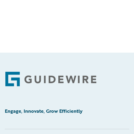
Footer
Engage, Innovate, Grow Efficiently