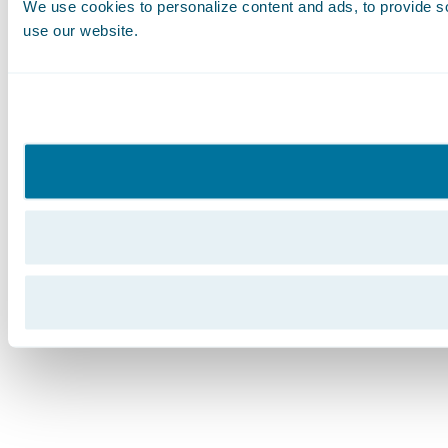
We use cookies to personalize content and ads, to provide soc
use our website.