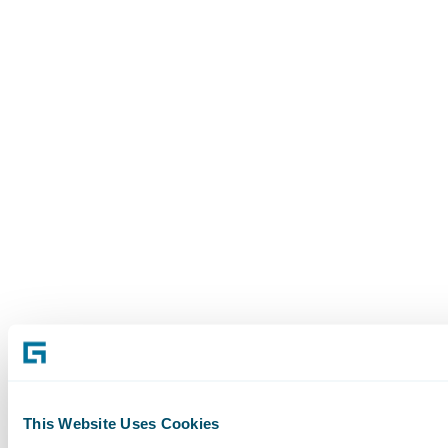
This Website Uses Cookies