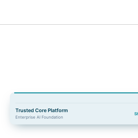
Guidewire Logo
Trusted Core Platform
S
Enterprise AI Foundation