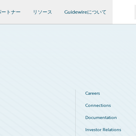
パートナー
リソース
Guidewireについて
Careers
Connections
Documentation
Investor Relations