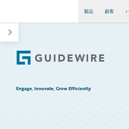
製品
顧客
Guidewire Logo
Footer
Engage, Innovate, Grow Efficiently