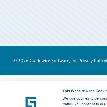
©
2026
Guidewire Software, Inc.
Privacy Policy
This Website Uses Cooki
We use cookies to personal
traffic. You consent to our