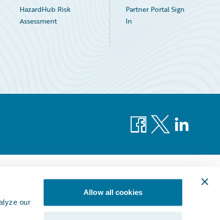
HazardHub Risk
Partner Portal Sign
Assessment
In
Facebook
X
LinkedIn
Allow all cookies
alyze our