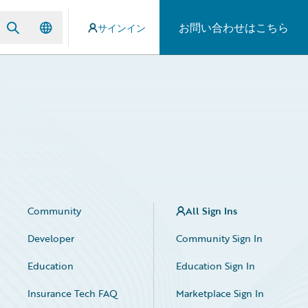
お問い合わせはこちら
サインイン
Community
All Sign Ins
Developer
Community Sign In
Education
Education Sign In
Insurance Tech FAQ
Marketplace Sign In