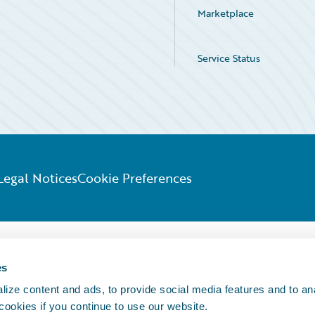
Marketplace
Service Status
Legal Notices
Cookie Preferences
es
ize content and ads, to provide social media features and to an
 cookies if you continue to use our website.