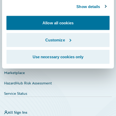
Community
Show details
Connections
Developer
Allow all cookies
Documentation
Customize
Education
Investor Relations
Use necessary cookies only
Insurance Tech FAQ
Marketplace
HazardHub Risk Assessment
Service Status
All Sign Ins