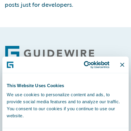
posts just for developers.
Footer
Engage, Innovate, Grow Efficiently
This Website Uses Cookies
We use cookies to personalize content and ads, to
provide social media features and to analyze our traffic.
You consent to our cookies if you continue to use our
website.
Careers