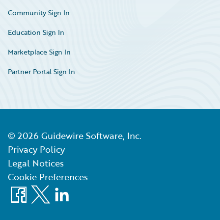
Community Sign In
Education Sign In
Marketplace Sign In
Partner Portal Sign In
©
2026
Guidewire Software, Inc.
Privacy Policy
Legal Notices
Cookie Preferences
Facebook
X
LinkedIn