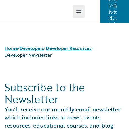
い合
わせ
Open main menu
Guidewire Logo
はこ
ちら
Home
Developers
Developer Resources
Developer Newsletter
APIs
Certification for Developers
Subscribe to the
Developer Tools and Guides
Developer Newsletter
Developer Community
2025 P&C Developer Trends and Insights Report
Newsletter
Developer Resources
You’ll receive our monthly email newsletter
which includes links to news, events,
resources, educational courses, and blog