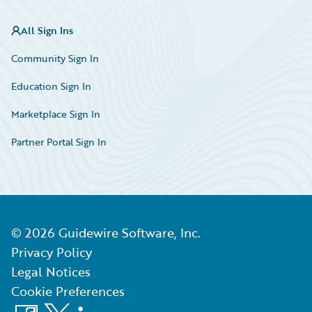
All Sign Ins
Community Sign In
Education Sign In
Marketplace Sign In
Partner Portal Sign In
©
2026
Guidewire Software, Inc.
Privacy Policy
Legal Notices
Cookie Preferences
Facebook
X
LinkedIn