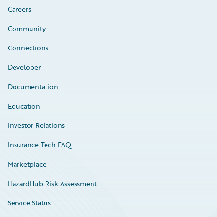
Careers
Community
Connections
Developer
Documentation
Education
Investor Relations
Insurance Tech FAQ
Marketplace
HazardHub Risk Assessment
Service Status