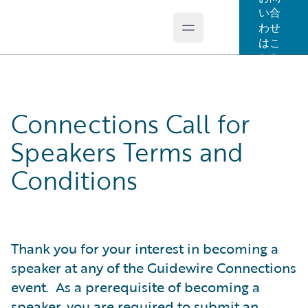
い合
わせ
Open main menu
Guidewire Logo
はこ
ちら
Connections Call for
Speakers Terms and
Conditions
Thank you for your interest in becoming a
speaker at any of the Guidewire Connections
event. As a prerequisite of becoming a
speaker, you are required to submit an