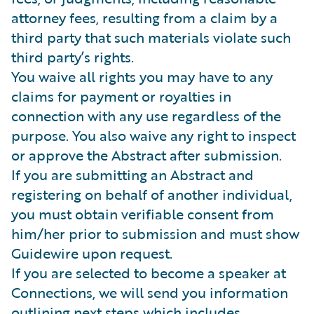
attorney fees, resulting from a claim by a
third party that such materials violate such
third party’s rights.
You waive all rights you may have to any
claims for payment or royalties in
connection with any use regardless of the
purpose. You also waive any right to inspect
or approve the Abstract after submission.
If you are submitting an Abstract and
registering on behalf of another individual,
you must obtain verifiable consent from
him/her prior to submission and must show
Guidewire upon request.
If you are selected to become a speaker at
Connections, we will send you information
outlining next steps which includes