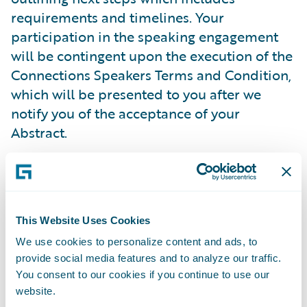
requirements and timelines. Your
participation in the speaking engagement
will be contingent upon the execution of the
Connections Speakers Terms and Condition,
which will be presented to you after we
notify you of the acceptance of your
Abstract.
Guidewire reserves the right to revoke the
acceptance of your Abstract and submission
to become a speaker at Connections at any
This Website Uses Cookies
time with notice. Speakers will still be
We use cookies to personalize content and ads, to
allowed to attend Connections even if their
provide social media features and to analyze our traffic.
Abstract acceptance has been reversed.
You consent to our cookies if you continue to use our
Guidewire is not responsible for any costs,
website.
fees, and expenses related to Connections