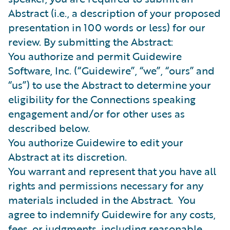
Abstract (i.e., a description of your proposed
presentation in 100 words or less) for our
review. By submitting the Abstract:
You authorize and permit Guidewire
Software, Inc. (“Guidewire”, “we”, “ours” and
“us”) to use the Abstract to determine your
eligibility for the Connections speaking
engagement and/or for other uses as
described below.
You authorize Guidewire to edit your
Abstract at its discretion.
You warrant and represent that you have all
rights and permissions necessary for any
materials included in the Abstract. You
agree to indemnify Guidewire for any costs,
fees, or judgments, including reasonable