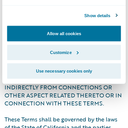
(e.g., hotel, transportation, and connectivity
expenses).
Show details
OTHER THAN TO THE EXTENT REQUIRED
Allow all cookies
AS A MATTER OF LAW: (I) NEITHER
GUIDEWIRE NOR ITS AFFILIATES SHALL
Customize
BE LIABLE FOR ANY DIRECT, INDIRECT,
SPECIAL, INCIDENTAL, OR
CONSEQUENTIAL COSTS, DAMAGES OR
Use necessary cookies only
LOSSES ARISING DIRECTLY OR
INDIRECTLY FROM CONNECTIONS OR
OTHER ASPECT RELATED THERETO OR IN
CONNECTION WITH THESE TERMS.
These Terms shall be governed by the laws
of the State of California and the parties