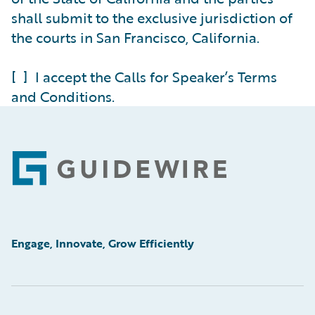
shall submit to the exclusive jurisdiction of
the courts in San Francisco, California.
[ ] I accept the Calls for Speaker’s Terms
and Conditions.
Footer
Engage, Innovate, Grow Efficiently