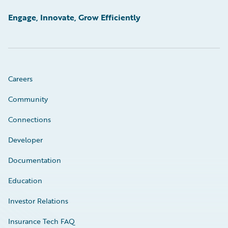
Engage, Innovate, Grow Efficiently
Careers
Community
Connections
Developer
Documentation
Education
Investor Relations
Insurance Tech FAQ