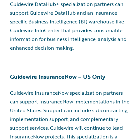
Guidewire DataHub+ specialization partners can
support Guidewire DataHub and an insurance
specific Business Intelligence (BI) warehouse like
Guidewire InfoCenter that provides consumable
information for business intelligence, analysis and
enhanced decision making.
Guidewire InsuranceNow – US Only
Guidewire InsuranceNow specialization partners
can support InsuranceNow implementations in the
United States. Support can include subcontracting,
implementation support, and complementary
support services. Guidewire will continue to lead
InsuranceNow projects. This specialization is a