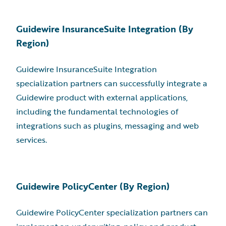
Guidewire InsuranceSuite Integration (By
Region)
Guidewire InsuranceSuite Integration
specialization partners can successfully integrate a
Guidewire product with external applications,
including the fundamental technologies of
integrations such as plugins, messaging and web
services.
Guidewire PolicyCenter (By Region)
Guidewire PolicyCenter specialization partners can