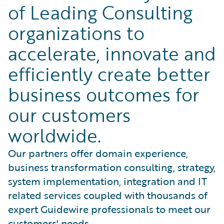
of Leading Consulting
organizations to
accelerate, innovate and
efficiently create better
business outcomes for
our customers
worldwide.
Our partners offer domain experience,
business transformation consulting, strategy,
system implementation, integration and IT
related services coupled with thousands of
expert Guidewire professionals to meet our
customers' needs.