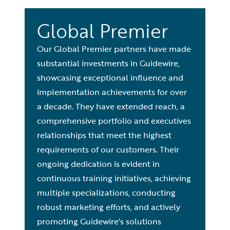
Global Premier
Our Global Premier partners have made
substantial investments in Guidewire,
showcasing exceptional influence and
implementation achievements for over
a decade. They have extended reach, a
comprehensive portfolio and executives
relationships that meet the highest
requirements of our customers. Their
ongoing dedication is evident in
continuous training initiatives, achieving
multiple specializations, conducting
robust marketing efforts, and actively
promoting Guidewire's solutions