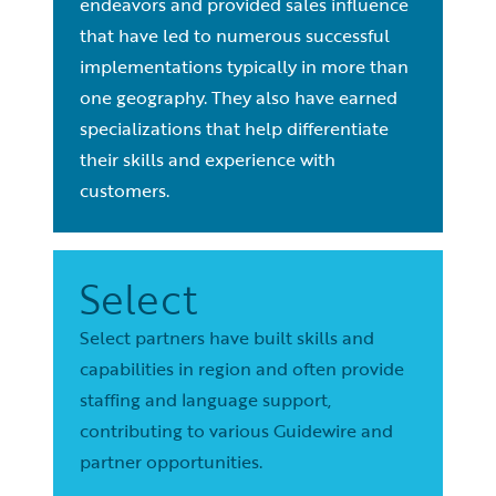
endeavors and provided sales influence
that have led to numerous successful
implementations typically in more than
one geography. They also have earned
specializations that help differentiate
their skills and experience with
customers.
Select
Select partners have built skills and
capabilities in region and often provide
staffing and language support,
contributing to various Guidewire and
partner opportunities.