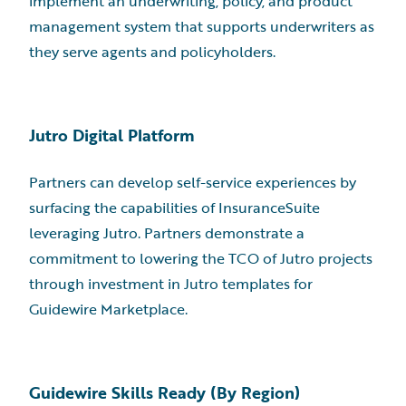
implement an underwriting, policy, and product
management system that supports underwriters as
they serve agents and policyholders.
Jutro Digital Platform
Partners can develop self-service experiences by
surfacing the capabilities of InsuranceSuite
leveraging Jutro. Partners demonstrate a
commitment to lowering the TCO of Jutro projects
through investment in Jutro templates for
Guidewire Marketplace.
Guidewire Skills Ready (By Region)