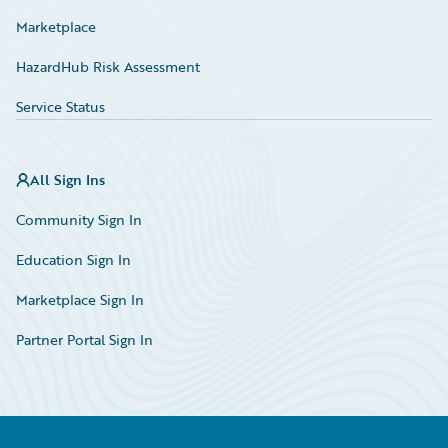
Marketplace
HazardHub Risk Assessment
Service Status
All Sign Ins
Community Sign In
Education Sign In
Marketplace Sign In
Partner Portal Sign In