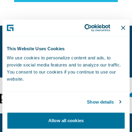
Proven Experience. Earned Trust.
This Website Uses Cookies
Used by Leading Insurers Worldwide.
We use cookies to personalize content and ads, to
provide social media features and to analyze our traffic.
You consent to our cookies if you continue to use our
website.
Show details
Allow all cookies