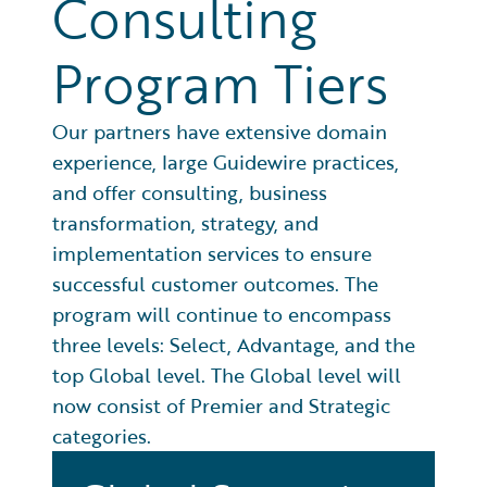
Consulting
Program Tiers
Our partners have extensive domain
experience, large Guidewire practices,
and offer consulting, business
transformation, strategy, and
implementation services to ensure
successful customer outcomes. The
program will continue to encompass
three levels: Select, Advantage, and the
top Global level. The Global level will
now consist of Premier and Strategic
categories.