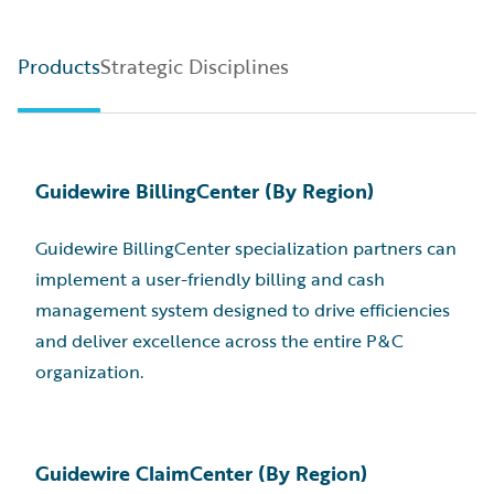
Products
Strategic Disciplines
Guidewire BillingCenter (By Region)
Guidewire BillingCenter specialization partners can
implement a user-friendly billing and cash
management system designed to drive efficiencies
and deliver excellence across the entire P&C
organization.
Guidewire ClaimCenter (By Region)