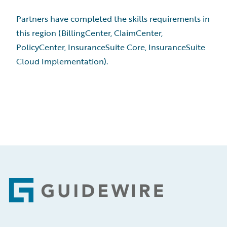
Partners have completed the skills requirements in
this region (BillingCenter, ClaimCenter,
PolicyCenter, InsuranceSuite Core, InsuranceSuite
Cloud Implementation).
Footer