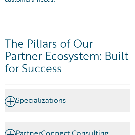
The Pillars of Our
Partner Ecosystem: Built
for Success
Specializations
Our partners demonstrate skills and competency by
achieving specializations designed around Guidewire's
PartnerConnect Consulting
products and strategic disciplines.