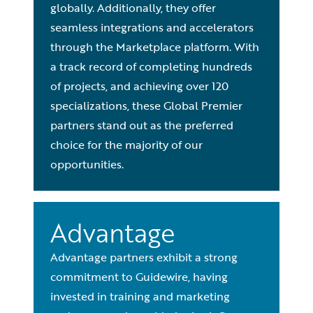
globally. Additionally, they offer
seamless integrations and accelerators
through the Marketplace platform. With
a track record of completing hundreds
of projects, and achieving over 120
specializations, these Global Premier
partners stand out as the preferred
choice for the majority of our
opportunities.
Advantage
Advantage partners exhibit a strong
commitment to Guidewire, having
invested in training and marketing