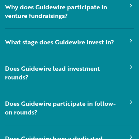
Why does Guidewire participate in
venture fundraisings?
What stage does Guidewire invest in?
Does Guidewire lead investment
rounds?
Does Guidewire participate in follow-
on rounds?
Does Guidewire have a dedicated