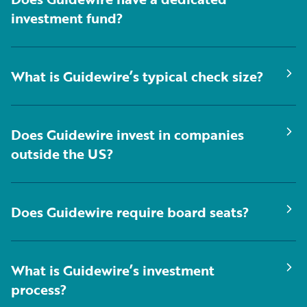
investment fund?
What is Guidewire’s typical check size?
Does Guidewire invest in companies
outside the US?
Does Guidewire require board seats?
What is Guidewire’s investment
process?