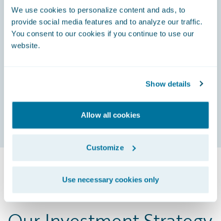
We use cookies to personalize content and ads, to
g
provide social media features and to analyze our traffic.
n
You consent to our cookies if you continue to use our
website.
g
Show details
Allow all cookies
Customize
Use necessary cookies only
Our Investment Strategy