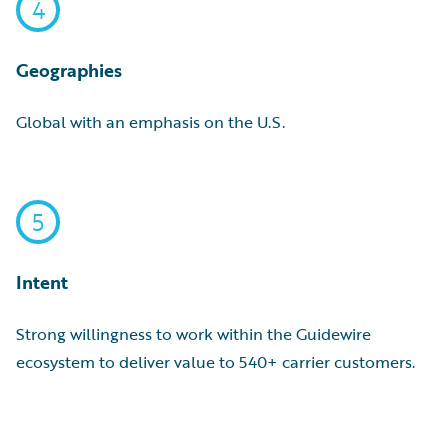
4
Geographies
Global with an emphasis on the U.S.
5
Intent
Strong willingness to work within the Guidewire
ecosystem to deliver value to 540+ carrier customers.