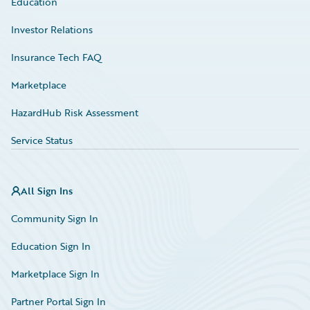
Education
Investor Relations
Insurance Tech FAQ
Marketplace
HazardHub Risk Assessment
Service Status
All Sign Ins
Community Sign In
Education Sign In
Marketplace Sign In
Partner Portal Sign In