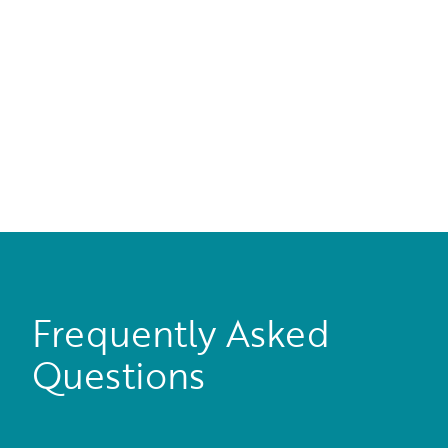
Frequently Asked
Questions