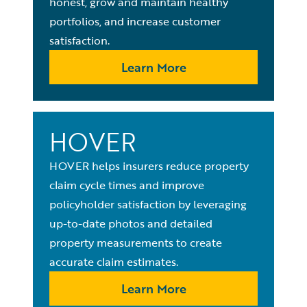
honest, grow and maintain healthy
portfolios, and increase customer
satisfaction.
Learn More
HOVER
HOVER helps insurers reduce property
claim cycle times and improve
policyholder satisfaction by leveraging
up-to-date photos and detailed
property measurements to create
accurate claim estimates.
Learn More