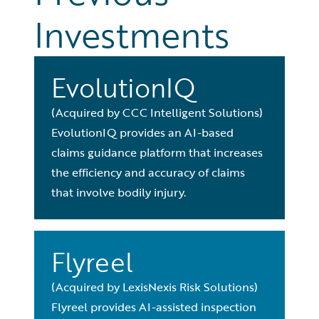
Investments
EvolutionIQ
(Acquired by CCC Intelligent Solutions)
EvolutionIQ provides an AI-based
claims guidance platform that increases
the efficiency and accuracy of claims
that involve bodily injury.
Flyreel
(Acquired by LexisNexis Risk Solutions)
Flyreel provides AI-assisted inspection