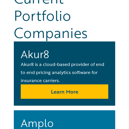
Portfolio
Companies
Akur8
Akur8 is a cloud-based provider of end
to end pricing analytics software for
insurance carriers.
Learn More
Amplo