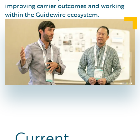
improving carrier outcomes and working
within the Guidewire ecosystem.
Current