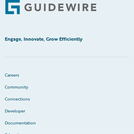
Footer
Engage, Innovate, Grow Efficiently
Careers
Community
Connections
Developer
Documentation