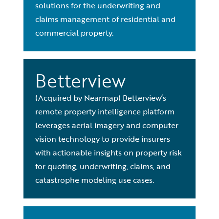
solutions for the underwriting and
claims management of residential and
commercial property.
Betterview
(Acquired by Nearmap) Betterview’s
remote property intelligence platform
leverages aerial imagery and computer
vision technology to provide insurers
with actionable insights on property risk
for quoting, underwriting, claims, and
catastrophe modeling use cases.