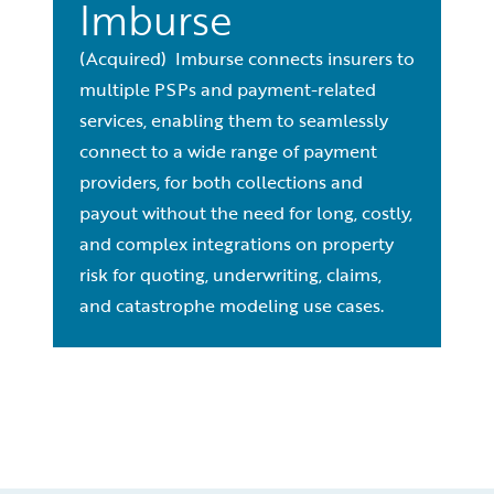
Imburse
(Acquired) Imburse connects insurers to
multiple PSPs and payment-related
services, enabling them to seamlessly
connect to a wide range of payment
providers, for both collections and
payout without the need for long, costly,
and complex integrations on property
risk for quoting, underwriting, claims,
and catastrophe modeling use cases.