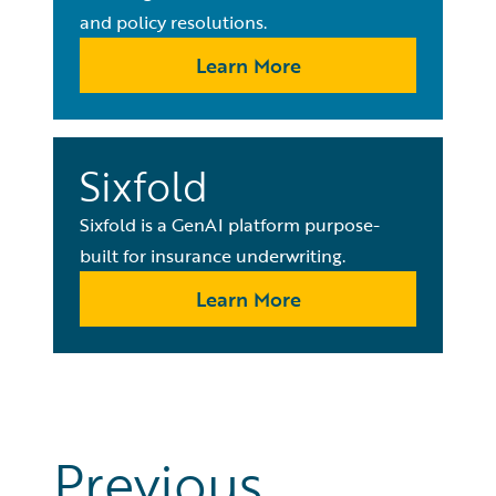
and policy resolutions.
Learn More
Sixfold
Sixfold is a GenAI platform purpose-
built for insurance underwriting.
Learn More
Previous