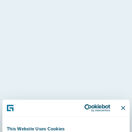
y
 a
This Website Uses Cookies