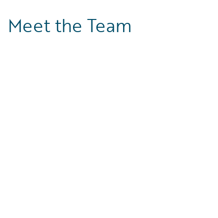
Meet the Team