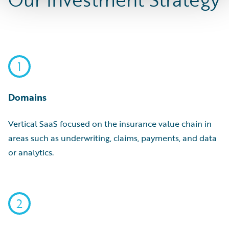
1
Domains
Vertical SaaS focused on the insurance value chain in
areas such as underwriting, claims, payments, and data
or analytics.
2