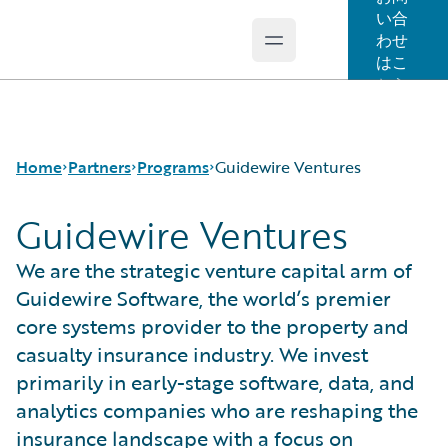
い合
わせ
Open main menu
Guidewire Logo
はこ
ちら
Home
Partners
Programs
Guidewire Ventures
Guidewire Ventures
Programs
Guidewire Ventures
We are the strategic venture capital arm of
For Partners - PartnerConnect
Insurtech Vanguards
Guidewire Software, the world’s premier
For Customers - Find a Partner
core systems provider to the property and
casualty insurance industry. We invest
primarily in early-stage software, data, and
analytics companies who are reshaping the
insurance landscape with a focus on