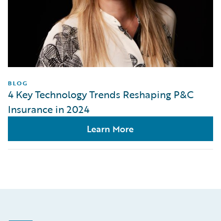
BLOG
4 Key Technology Trends Reshaping P&C
Insurance in 2024
Learn More