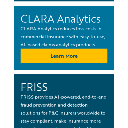
CLARA Analytics
CLARA Analytics reduces loss costs in
commercial insurance with easy-to-use,
AI-based claims analytics products.
Learn More
FRISS
FRISS provides AI-powered, end-to-end
fraud prevention and detection
solutions for P&C insurers worldwide to
stay compliant, make insurance more