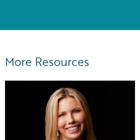
More Resources