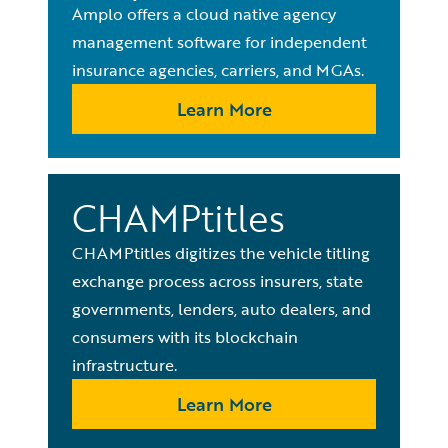
Amplo offers a cloud native agency
management software for independent
insurance agencies, carriers, and MGAs.
Learn More
CHAMPtitles
CHAMPtitles digitizes the vehicle titling
exchange process across insurers, state
governments, lenders, auto dealers, and
consumers with its blockchain
infrastructure.
Learn More