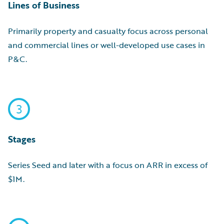
Lines of Business
Primarily property and casualty focus across personal
and commercial lines or well-developed use cases in
P&C.
3
Stages
Series Seed and later with a focus on ARR in excess of
$1M.