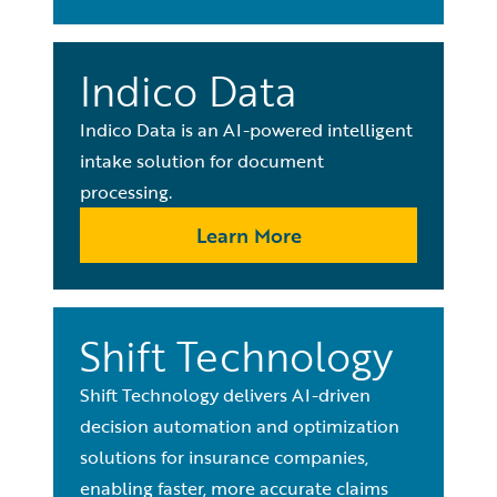
Indico Data
Indico Data is an AI-powered intelligent
intake solution for document
processing.
Learn More
Shift Technology
Shift Technology delivers AI-driven
decision automation and optimization
solutions for insurance companies,
enabling faster, more accurate claims