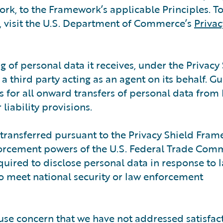
rk, to the Framework’s applicable Principles. To
 visit the U.S. Department of Commerce’s
Privac
g of personal data it receives, under the Privacy
 third party acting as an agent on its behalf. G
s for all onward transfers of personal data from
liability provisions.
 transferred pursuant to the Privacy Shield Fram
forcement powers of the U.S. Federal Trade Comm
quired to disclose personal data in response to 
to meet national security or law enforcement
use concern that we have not addressed satisfact