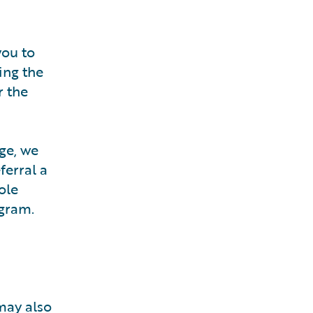
you to
ing the
r the
ge, we
ferral a
ole
ogram.
may also