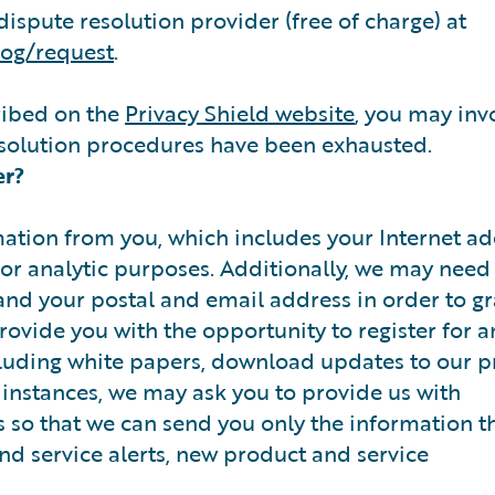
dispute resolution provider (free of charge) at
dog/request
.
ribed on the
Privacy Shield website
, you may inv
esolution procedures have been exhausted.
er?
tion from you, which includes your Internet ad
 for analytic purposes. Additionally, we may need
nd your postal and email address in order to g
rovide you with the opportunity to register for a
ncluding white papers, download updates to our p
r instances, we may ask you to provide us with
 so that we can send you only the information th
and service alerts, new product and service