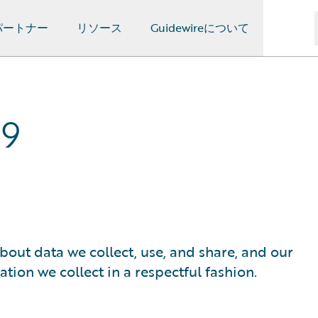
パートナー
リソース
Guidewireについて
19
bout data we collect, use, and share, and our
ion we collect in a respectful fashion.