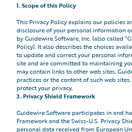
1. Scope of this Policy
This Privacy Policy explains our policies a
disclosure of your personal information 
by Guidewire Software, Inc. (also called “
Policy). It also describes the choices avai
to update and correct your personal infor
site and are committed to maintaining you
may contain links to other web sites. Guid
practices or the content of such web site
protect your privacy.
2. Privacy Shield Framework
Guidewire Software participates in and has
Framework and the Swiss-U.S. Privacy Shi
personal data received from European Uni