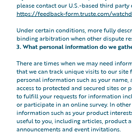
please contact our U.S.-based third party 
https://feedback-form.truste.com/watch
Under certain conditions, more fully desc
binding arbitration when other dispute r
3. What personal information do we gath
There are times when we may need informa
that we can track unique visits to our site
personal information such as your name, a
access to protected and secured sites or p
to fulfill your requests for information i
or participate in an online survey. In othe
information such as your product interests
useful to you, including articles, product 
announcements and event invitations.