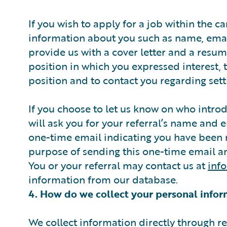
If you wish to apply for a job within the ca
information about you such as name, emai
provide us with a cover letter and a resum
position in which you expressed interest, 
position and to contact you regarding sett
If you choose to let us know on who intro
will ask you for your referral’s name and 
one-time email indicating you have been r
purpose of sending this one-time email an
You or your referral may contact us at
inf
information from our database.
4. How do we collect your personal infor
We collect information directly through 