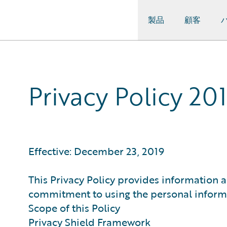
製品
顧客
Guidewire Logo
Privacy Policy 20
Effective: December 23, 2019
This Privacy Policy provides information a
commitment to using the personal informat
Scope of this Policy
Privacy Shield Framework