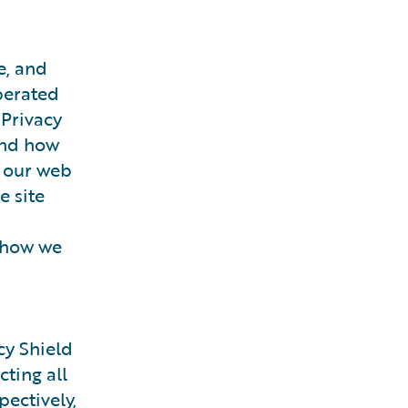
e, and
erated
 Privacy
 and how
g our web
e site
f how we
cy Shield
ting all
ectively,