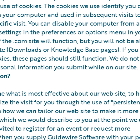
 use of cookies. The cookies we use identify you o
n your computer and used in subsequent visits t
pecific visit. You can disable your computer from 
settings in the preferences or options menu in y
 the .com site will function, but you will not be a
site (Downloads or Knowledge Base pages). If you
kies, these pages should still function. We do not
rsonal information you submit while on our site.
ion?
e what is most effective about our web site, to h
ize the visit for you through the use of "persisten
e how we can tailor our web site to make it more 
which we would describe to you at the point we 
vited to register for an event or request more
When you supply Guidewire Software with your p