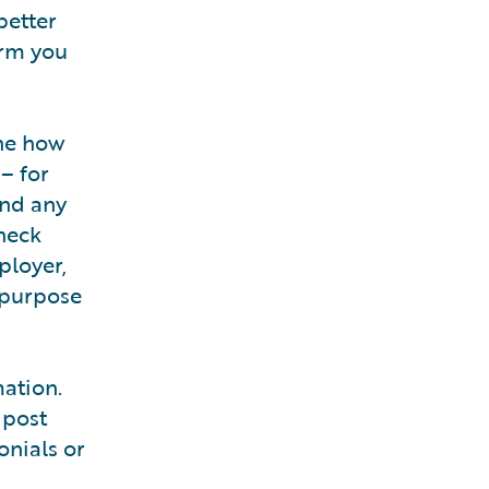
better
orm you
ine how
– for
And any
heck
ployer,
 purpose
ation.
 post
onials or