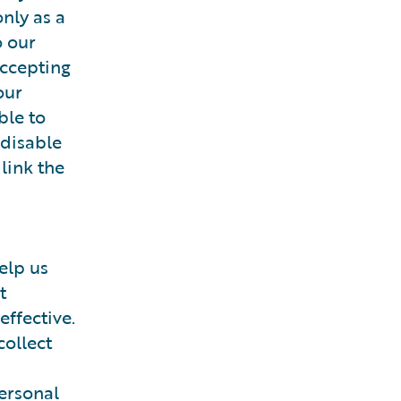
nly as a
o our
accepting
our
ble to
 disable
 link the
elp us
t
effective.
collect
ersonal