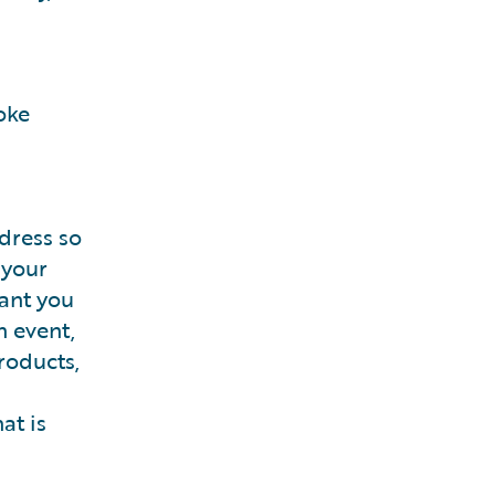
oke
dress so
 your
rant you
n event,
roducts,
at is