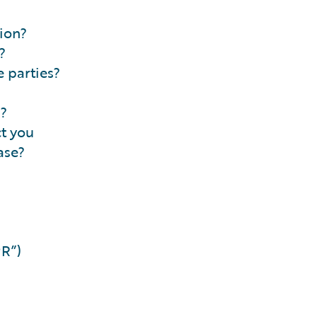
ion?
?
 parties?
n?
ct you
ase?
PR”)