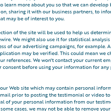
to learn more about you so that we can develop 
on, sharing it with our business partners, to inf
at may be of interest to you.
ction of the site will be used to help us determ
re. We might also use it for statistical analysis 
cess of our advertising campaigns, for example. 
plication may be verified. This could mean we c
your references. We won't contact your current em
r consent before using your information for any
our Web site which may contain personal inform
ail prior to posting the testimonial or video to
val of your personal information from our testim
n some cases, we may not be able to remove your