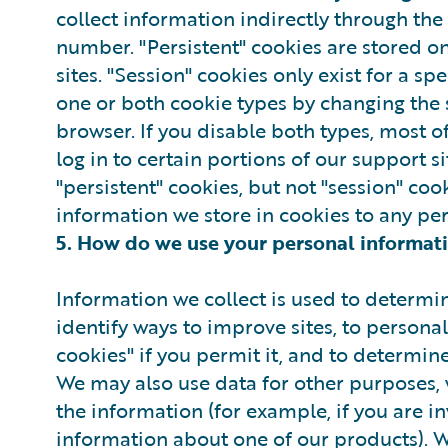
collect information indirectly through the
number. "Persistent" cookies are stored o
sites. "Session" cookies only exist for a s
one or both cookie types by changing the 
browser. If you disable both types, most of
log in to certain portions of our support 
"persistent" cookies, but not "session" coo
information we store in cookies to any pe
5. How do we use your personal informat
Information we collect is used to determin
identify ways to improve sites, to personal
cookies" if you permit it, and to determin
We may also use data for other purposes, 
the information (for example, if you are in
information about one of our products). 