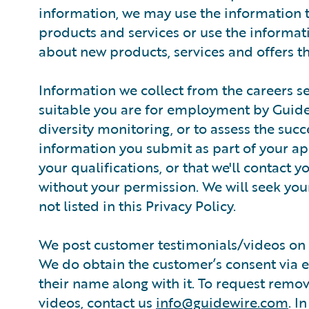
information, we may use the information 
products and services or use the informati
about new products, services and offers th
Information we collect from the careers se
suitable you are for employment by Guidewi
diversity monitoring, or to assess the suc
information you submit as part of your ap
your qualifications, or that we'll contact 
without your permission. We will seek you
not listed in this Privacy Policy.
We post customer testimonials/videos on 
We do obtain the customer’s consent via em
their name along with it. To request remo
videos, contact us
info@guidewire.com
. I