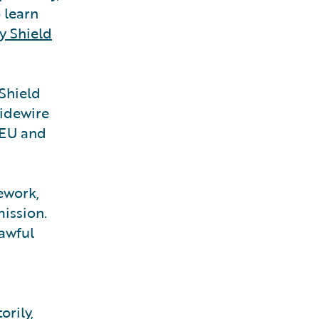
 learn
y Shield
 Shield
uidewire
 EU and
ework,
ission.
lawful
orily,