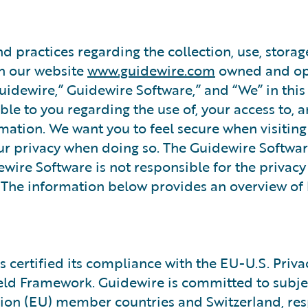
nd practices regarding the collection, use, storag
on our website
www.guidewire.com
owned and op
Guidewire,” Guidewire Software,” and “We” in this
lable to you regarding the use of, your access to,
mation. We want you to feel secure when visitin
r privacy when doing so. The Guidewire Softwar
ewire Software is not responsible for the privacy
s. The information below provides an overview o
 certified its compliance with the EU-U.S. Priva
eld Framework. Guidewire is committed to subjec
on (EU) member countries and Switzerland, resp