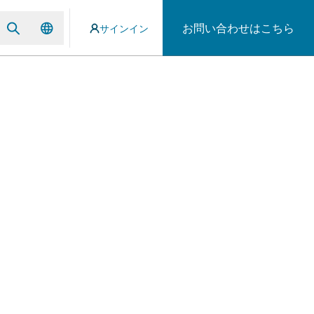
お問い合わせはこちら
サインイン