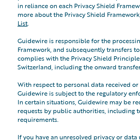
in reliance on each Privacy Shield Framewo
more about the Privacy Shield Framework,
List
.
Guidewire is responsible for the processin
Framework, and subsequently transfers to a
complies with the Privacy Shield Principle
Switzerland, including the onward transfer 
With respect to personal data received or
Guidewire is subject to the regulatory en
In certain situations, Guidewire may be re
requests by public authorities, including 
requirements.
If you have an unresolved privacy or data 