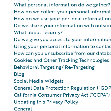
What personal information do we gather?
How do we collect your personal informat
How do we use your personal information
Do we share your information with outside
What about security?
Do we give you access to your informatio
Using your personal information to conta
How can you unsubscribe from our datab
Cookies and Other Tracking Technologies
Behavioral Targeting/ Re-Targeting
Blog
Social Media Widgets
General Data Protection Regulation (“GD
California Consumer Privacy Act (“CCPA”)
Updating this Privacy Policy
General