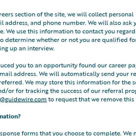
reers section of the site, we will collect personal
l address, and phone number. We will also ask 
e. We use this information to contact you regard
to determine whether or not you are qualified fo
ing up an interview.
duced you to an opportunity found our career pa
email address. We will automatically send your re
eferred. We may store this information for the s
d/or for tracking the success of our referral pr
o@guidewire.com
to request that we remove this
mation?
response forms that you choose to complete. We 