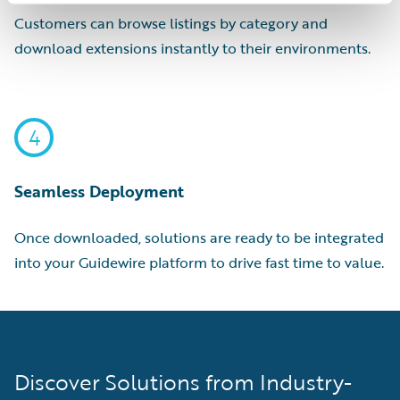
Customers can browse listings by category and
download extensions instantly to their environments.
4
Seamless Deployment
Once downloaded, solutions are ready to be integrated
into your Guidewire platform to drive fast time to value.
Discover Solutions from Industry-