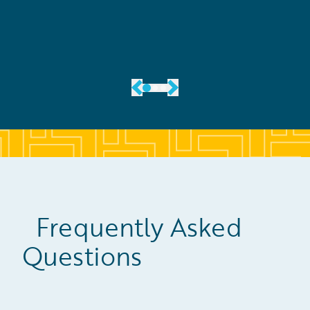
Frequently Asked
Questions