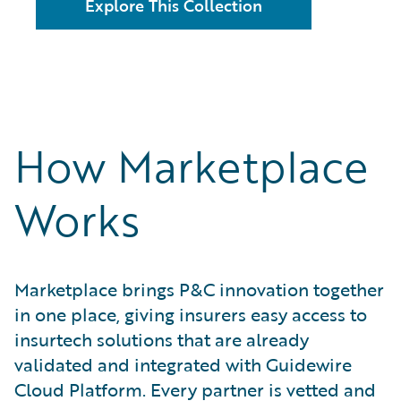
Explore This Collection
How Marketplace
Works
Marketplace brings P&C innovation together
in one place, giving insurers easy access to
insurtech solutions that are already
validated and integrated with Guidewire
Cloud Platform. Every partner is vetted and