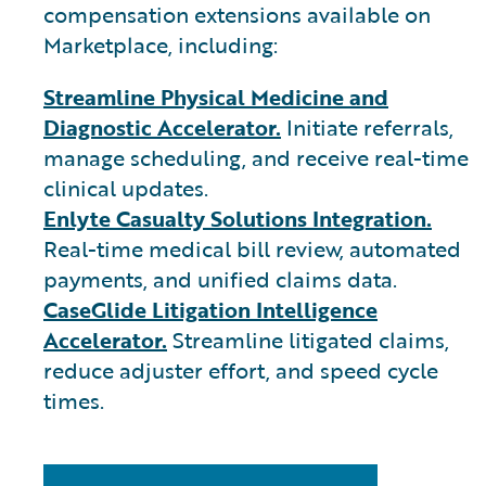
compensation extensions available on
Marketplace, including:
Streamline Physical Medicine and
Diagnostic Accelerator.
Initiate referrals,
manage scheduling, and receive real-time
clinical updates.
Enlyte Casualty Solutions Integration.
Real-time medical bill review, automated
payments, and unified claims data.
CaseGlide Litigation Intelligence
Accelerator.
Streamline litigated claims,
reduce adjuster effort, and speed cycle
times.