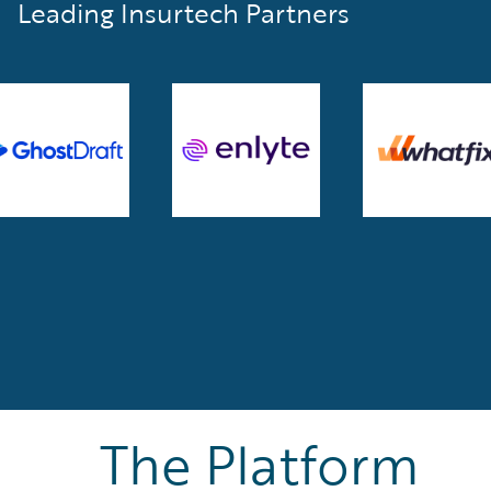
Leading Insurtech Partners
The Platform