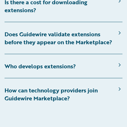
Is there a cost for downloading
extensions?
Does Guidewire validate extensions
before they appear on the Marketplace?
Who develops extensions?
How can technology providers join
Guidewire Marketplace?