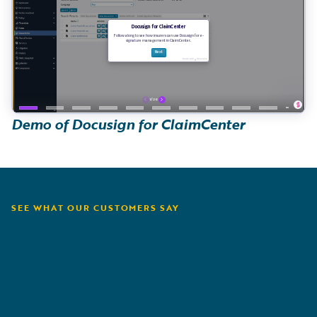
Demo of Docusign for ClaimCenter
SEE WHAT OUR CUSTOMERS SAY
Amerisure
M
F