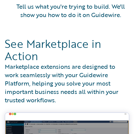
Tell us what you're trying to build. We'll
show you how to do it on Guidewire.
See Marketplace in
Action
Marketplace extensions are designed to
work seamlessly with your Guidewire
Platform, helping you solve your most
important business needs all within your
trusted workflows.