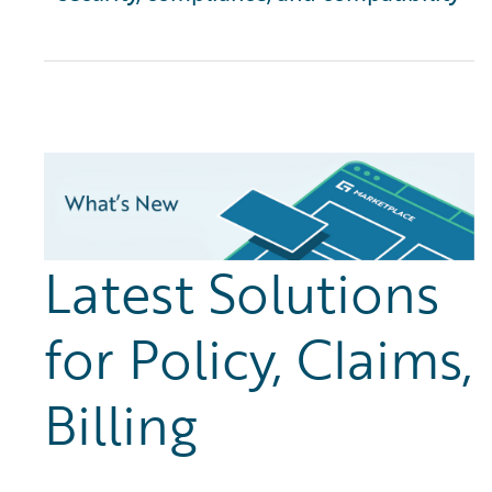
Latest Solutions
for Policy, Claims,
Billing