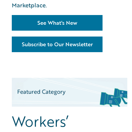
Marketplace.
See What's New
Subscribe to Our Newsletter
Workers’