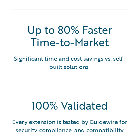
Up to 80% Faster
Time-to-Market
Significant time and cost savings vs. self-
built solutions
100% Validated
Every extension is tested by Guidewire for
security, compliance, and compatibility