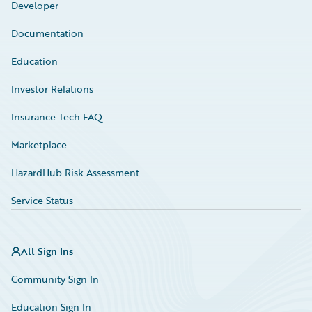
Developer
Documentation
Education
Investor Relations
Insurance Tech FAQ
Marketplace
HazardHub Risk Assessment
Service Status
All Sign Ins
Community Sign In
Education Sign In