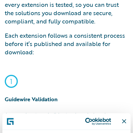
every extension is tested, so you can trust
the solutions you download are secure,
compliant, and fully compatible.
Each extension follows a consistent process
before it’s published and available for
download:
1
Guidewire Validation
Approved partners build extensions designed
specifically for Guidewire. Every extension is triple-
validated for security, compliance, and compatibility.