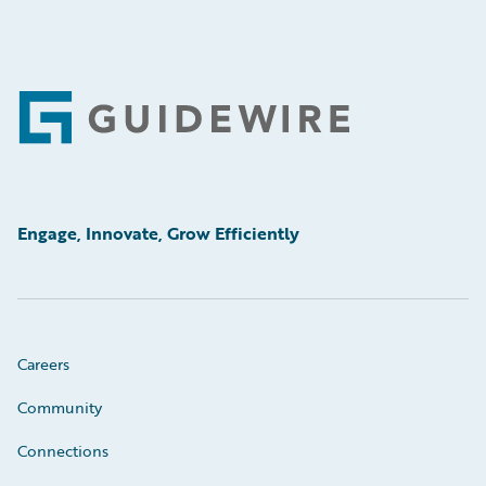
Footer
Engage, Innovate, Grow Efficiently
Careers
Community
Connections