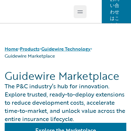
い合
わせ
Open main menu
Guidewire Logo
はこ
ちら
Home
Products
Guidewire Technology
Guidewire Marketplace
Guidewire Marketplace
コア製品
Run AI on Guidewire
Guidewire Analytics
Guidewire Cloud
The P&C industry’s hub for innovation.
Guidewire Technology
Guidewire Marketplace
Explore trusted, ready-to-deploy extensions
Guidewire Solutions
Guidewire Data Platform
to reduce development costs, accelerate
Services
Guidewire 早期アクセスプログラム
time-to-market, and unlock value across the
Guidewire Jutro
entire insurance lifecycle.
Guidewire Cloud Releases
Explore the Marketplace