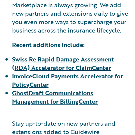
Marketplace is always growing. We add
new partners and extensions daily to give
you even more ways to supercharge your
business across the insurance lifecycle.
Recent additions include:
Swiss Re Rapid Damage Assessment
(RDA) Accelerator for ClaimCenter
InvoiceCloud Payments Accelerator for
PolicyCenter
GhostDraft Communications
Management for BillingCenter
Stay up-to-date on new partners and
extensions added to Guidewire