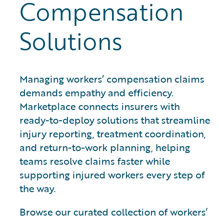
Compensation
Solutions
Managing workers’ compensation claims
demands empathy and efficiency.
Marketplace connects insurers with
ready-to-deploy solutions that streamline
injury reporting, treatment coordination,
and return-to-work planning, helping
teams resolve claims faster while
supporting injured workers every step of
the way.
Browse our curated collection of workers’