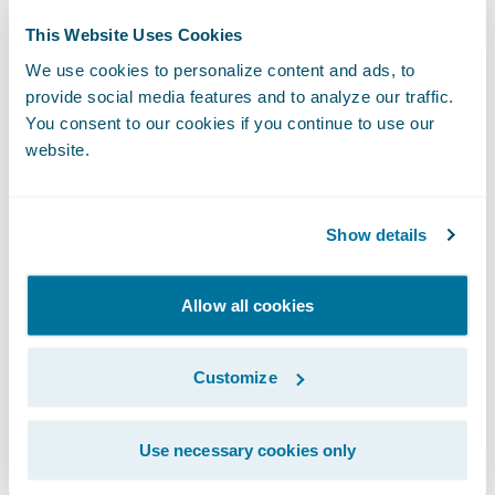
This Website Uses Cookies
We use cookies to personalize content and ads, to
2
provide social media features and to analyze our traffic.
You consent to our cookies if you continue to use our
website.
Marketplace Publication
Only extensions that pass our strict validation
Show details
standards are approved and published on Guidewire
Marketplace.
Allow all cookies
Customize
3
Use necessary cookies only
Instant Access