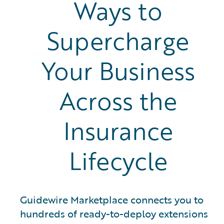
Ways to
Supercharge
Your Business
Across the
Insurance
Lifecycle
Guidewire Marketplace connects you to
hundreds of ready-to-deploy extensions