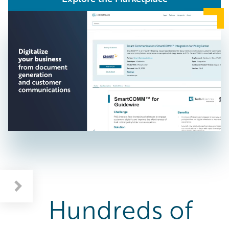
Benefits: Supercharge Your Business
Featured Category: Workers' Compensation Solutions
Hundreds of