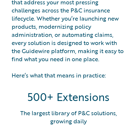
that address your most pressing
challenges across the P&C insurance
lifecycle. Whether you’re launching new
products, modernizing policy
administration, or automating claims,
every solution is designed to work with
the Guidewire platform, making it easy to
find what you need in one place.
Here’s what that means in practice:
500+ Extensions
The largest library of P&C solutions,
growing daily