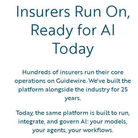
Insurers Run On,
Ready for AI
Today
Hundreds of insurers run their core
operations on Guidewire. We've built the
platform alongside the industry for 25
years.
Today, the same platform is built to run,
integrate, and govern AI: your models,
your agents, your workflows.