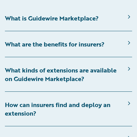
What is Guidewire Marketplace?
What are the benefits for insurers?
What kinds of extensions are available
on Guidewire Marketplace?
How can insurers find and deploy an
extension?