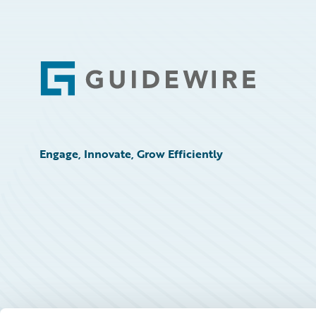
Technology
Trends
Footer
Engage, Innovate, Grow Efficiently