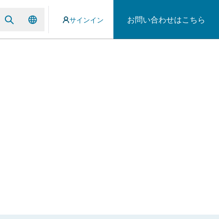
お問い合わせはこちら
サインイン