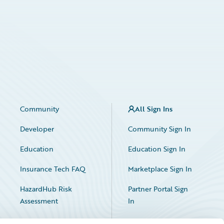
Community
All Sign Ins
Developer
Community Sign In
Education
Education Sign In
Insurance Tech FAQ
Marketplace Sign In
HazardHub Risk
Partner Portal Sign
Assessment
In