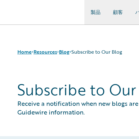
製品
顧客
Guidewire Logo
Home
Resources
Blog
Subscribe to Our Blog
Subscribe to Our
Download Center
All Blog Posts
Guidewire Conversations
Best Practices
Podcasts
Careers
Receive a notification when new blogs are 
Blog
Customer Viewpoint
Guidewire information.
Help and Support
Developers
Insurance Technology FAQ
General Interest
Intelligent Experience
Partner Perspective