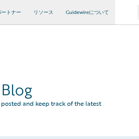
パートナー
リソース
Guidewireについて
 Blog
posted and keep track of the latest