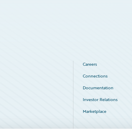
Careers
Connections
Documentation
Investor Relations
Marketplace
Service Status