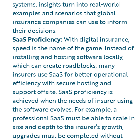
systems, insights turn into real-world
examples and scenarios that global
insurance companies can use to inform
their decisions.
SaaS Proficiency:
With digital insurance,
speed is the name of the game. Instead of
installing and hosting software locally,
which can create roadblocks, many
insurers use SaaS for better operational
efficiency with secure hosting and
support offsite. SaaS proficiency is
achieved when the needs of insurer using
the software evolves. For example, a
professional SaaS must be able to scale in
size and depth to the insurer’s growth,
upgrades must be completed without