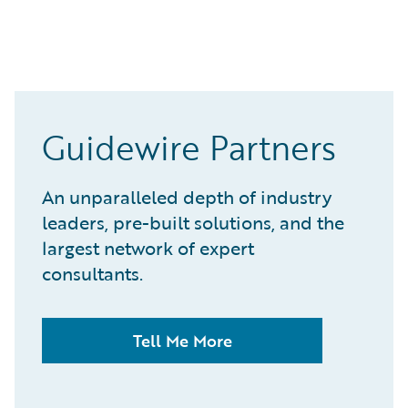
Guidewire Partners
An unparalleled depth of industry
leaders, pre-built solutions, and the
largest network of expert
consultants.
Tell Me More