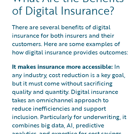
of Digital Insurance?
There are several benefits of digital
insurance for both insurers and their
customers. Here are some examples of
how digital insurance provides outcomes:
It makes insurance more accessible:
In
any industry, cost reduction is a key goal,
but it must come without sacrificing
quality and quantity. Digital insurance
takes an omnichannel approach to
reduce inefficiencies and support
inclusion. Particularly for underwriting, it
combines big data, AI, predictive
analytics, and expertise for cost savings