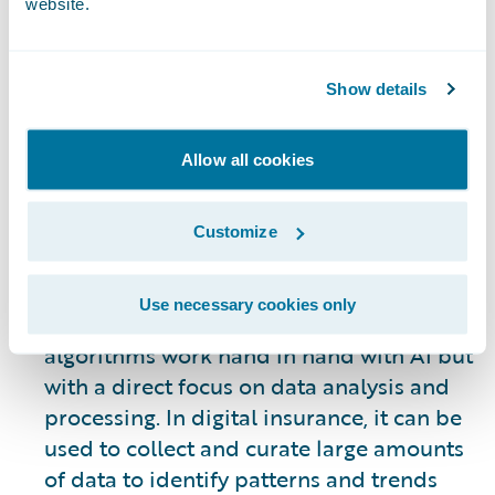
website.
evolving. However, some of the most
visible uses of AI allow systems to
automate many of the processes involved
Show details
in underwriting, claims processing, the
customer journey, gaining new business,
Allow all cookies
and retention of existing customers. AI is
not an end all solution – it is a tool to be
used to improve internal and customer-
Customize
facing operations as a means of
supporting human engagement.
Use necessary cookies only
Machine Learning:
Machine learning
algorithms work hand in hand with AI but
with a direct focus on data analysis and
processing. In digital insurance, it can be
used to collect and curate large amounts
of data to identify patterns and trends