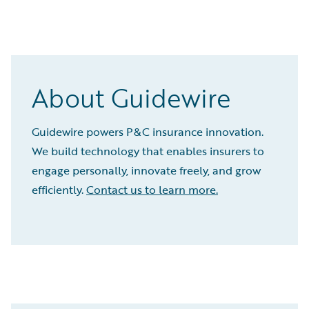
About Guidewire
Guidewire powers P&C insurance innovation.
We build technology that enables insurers to
engage personally, innovate freely, and grow
efficiently.
Contact us to learn more.