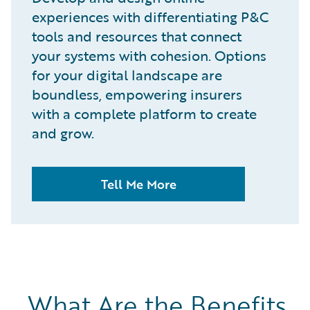
experiences with differentiating P&C
tools and resources that connect
your systems with cohesion. Options
for your digital landscape are
boundless, empowering insurers
with a complete platform to create
and grow.
Tell Me More
What Are the Benefits