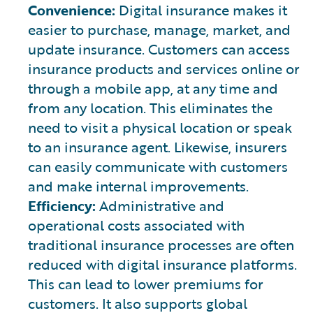
Convenience:
Digital insurance makes it
easier to purchase, manage, market, and
update insurance. Customers can access
insurance products and services online or
through a mobile app, at any time and
from any location. This eliminates the
need to visit a physical location or speak
to an insurance agent. Likewise, insurers
can easily communicate with customers
and make internal improvements.
Efficiency:
Administrative and
operational costs associated with
traditional insurance processes are often
reduced with digital insurance platforms.
This can lead to lower premiums for
customers. It also supports global