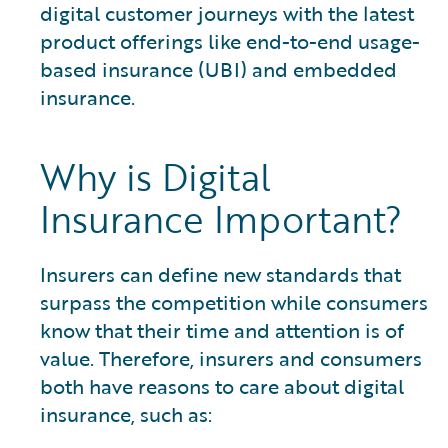
digital customer journeys with the latest
product offerings like end-to-end usage-
based insurance (UBI) and embedded
insurance.
Why is Digital
Insurance Important?
Insurers can define new standards that
surpass the competition while consumers
know that their time and attention is of
value. Therefore, insurers and consumers
both have reasons to care about digital
insurance, such as: