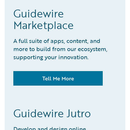
Guidewire
Marketplace
A full suite of apps, content, and
more to build from our ecosystem,
supporting your innovation.
Tell Me More
Guidewire Jutro
Develop and design online