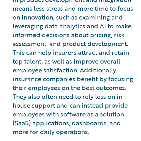
means less stress and more time to focus
on innovation, such as examining and
leveraging data analytics and AI to make
informed decisions about pricing, risk
assessment, and product development.
This can help insurers attract and retain
top talent, as well as improve overall
employee satisfaction. Additionally,
insurance companies benefit by focusing
their employees on the best outcomes.
They also often need to rely less on in-
house support and can instead provide
employees with software as a solution
(SaaS) applications, dashboards, and
more for daily operations.