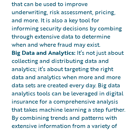
that can be used to improve
underwriting, risk assessment, pricing,
and more. It is also a key tool for
informing security decisions by combing
through extensive data to determine
when and where fraud may exist.
Big Data and Analytics:
It’s not just about
collecting and distributing data and
analytics; it’s about targeting the right
data and analytics when more and more
data sets are created every day. Big data
analytics tools can be leveraged in digital
insurance for a comprehensive analysis
that takes machine learning a step further.
By combining trends and patterns with
extensive information from a variety of