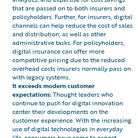
that are passed on to both insurers and
policyholders. Further, for insurers, digital
channels can help reduce the cost of sales
and distribution, as well as other
administrative tasks. For policyholders,
digital insurance can offer more
competitive pricing due to the reduced
overhead costs insurers normally pass on
with legacy systems.
It exceeds modern customer
expectations:
Thought leaders who
continue to push for digital innovation
center their developments on the
customer experience. With the increasing
use of digital technologies in everyday
life, consumers have come to expect