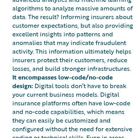
algorithms to analyze massive amounts of
data. The result? Informing insurers about
customer expectations, but also providing
excellent insights into patterns and
anomalies that may indicate fraudulent
activity. This information ultimately helps
insurers protect their customers, reduce
losses, and build stronger infrastructures.
It encompasses low-code/no-code
design:
Digital tools don’t have to break
your current business models. Digital
insurance platforms often have low-code
and no-code capabilities, which means
they can easily be customized and
configured without the need for extensive
coding or technical skills. Even in areas