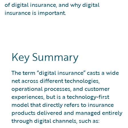
What is Risk Data?
of digital insurance, and why digital
What is Risk Management and Risk Assessment?
insurance is important.
What is Digital Transformation?
What is Predictive Analytics?
What is Property and Casualty (P&C) Insurance?
Key Summary
The term “digital insurance” casts a wide
net across different technologies,
operational processes, and customer
experiences, but is a technology-first
model that directly refers to insurance
products delivered and managed entirely
through digital channels, such as: