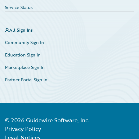
Service Status
All Sign Ins
Community Sign In
Education Sign In
Marketplace Sign In
Partner Portal Sign In
©
2026
Guidewire Software, Inc.
Privacy Policy
Legal Notices