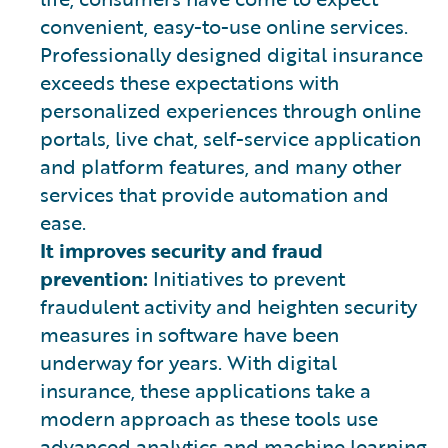
convenient, easy-to-use online services.
Professionally designed digital insurance
exceeds these expectations with
personalized experiences through online
portals, live chat, self-service application
and platform features, and many other
services that provide automation and
ease.
It improves security and fraud
prevention:
Initiatives to prevent
fraudulent activity and heighten security
measures in software have been
underway for years. With digital
insurance, these applications take a
modern approach as these tools use
advanced analytics and machine learning