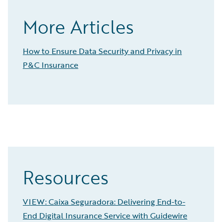
More Articles
How to Ensure Data Security and Privacy in
P&C Insurance
Resources
VIEW: Caixa Seguradora: Delivering End-to-
End Digital Insurance Service with Guidewire