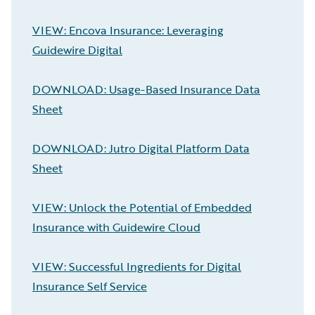
VIEW: Encova Insurance: Leveraging
Guidewire Digital
DOWNLOAD: Usage-Based Insurance Data
Sheet
DOWNLOAD: Jutro Digital Platform Data
Sheet
VIEW: Unlock the Potential of Embedded
Insurance with Guidewire Cloud
VIEW: Successful Ingredients for Digital
Insurance Self Service