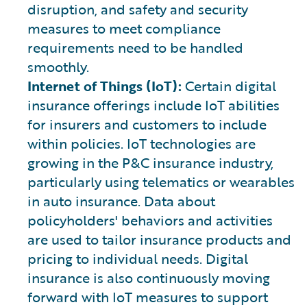
disruption, and safety and security
measures to meet compliance
requirements need to be handled
smoothly.
Internet of Things (IoT):
Certain digital
insurance offerings include IoT abilities
for insurers and customers to include
within policies. IoT technologies are
growing in the P&C insurance industry,
particularly using telematics or wearables
in auto insurance. Data about
policyholders' behaviors and activities
are used to tailor insurance products and
pricing to individual needs. Digital
insurance is also continuously moving
forward with IoT measures to support