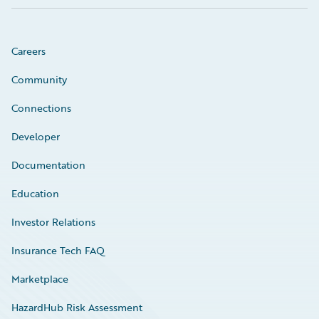
Careers
Community
Connections
Developer
Documentation
Education
Investor Relations
Insurance Tech FAQ
Marketplace
HazardHub Risk Assessment