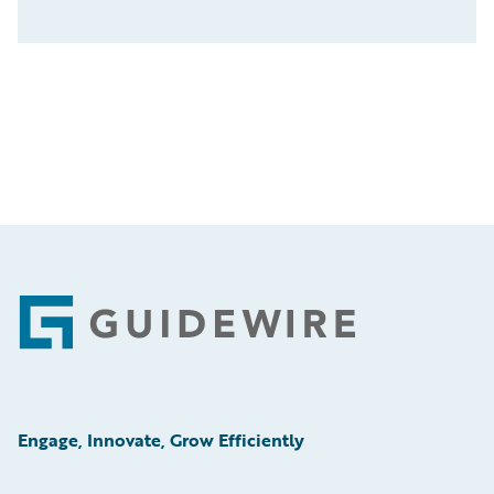
Footer
Engage, Innovate, Grow Efficiently