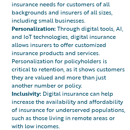
insurance needs for customers of all
backgrounds and insurers of all sizes,
including small businesses.
Personalization:
Through digital tools, AI,
and IoT technologies, digital insurance
allows insurers to offer customized
insurance products and services.
Personalization for policyholders is
critical to retention, as it shows customers
they are valued and more than just
another number or policy.
Inclusivity:
Digital insurance can help
increase the availability and affordability
of insurance for underserved populations,
such as those living in remote areas or
with low incomes.