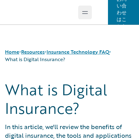
い合
わせ
Open main menu
Guidewire Logo
はこ
ちら
Home
Resources
Insurance Technology FAQ
What is Digital Insurance?
What is Digital
Download Center
How is Artificial Intelligence Reshaping The P&C
Guidewire Conversations
Insurance Industry?
Podcasts
How Does Machine Learning Influence the P&C
Insurance?
Blog
Insurance Industry?
Help and Support
What Are Blockchain Technologies and Smart
Insurance Technology FAQ
Contracts?
In this article, we'll review the benefits of
What is Data Analytics?
digital insurance, the tools and applications
What is Digital Insurance?