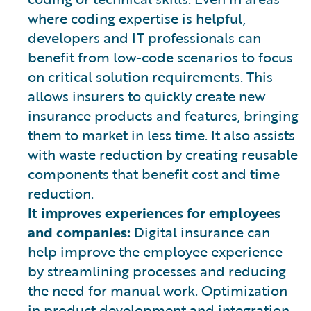
where coding expertise is helpful,
developers and IT professionals can
benefit from low-code scenarios to focus
on critical solution requirements. This
allows insurers to quickly create new
insurance products and features, bringing
them to market in less time. It also assists
with waste reduction by creating reusable
components that benefit cost and time
reduction.
It improves experiences for employees
and companies:
Digital insurance can
help improve the employee experience
by streamlining processes and reducing
the need for manual work. Optimization
in product development and integration