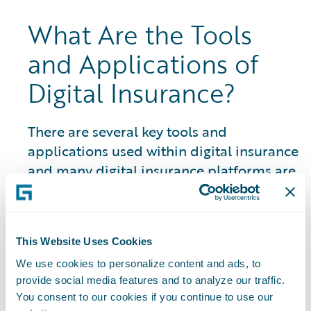
What Are the Tools
and Applications of
Digital Insurance?
There are several key tools and
applications used within digital insurance
and many digital insurance platforms are
closely linked to an insurtech ecosystem
and marketplace of partner resources
and solutions:
This Website Uses Cookies
Artificial Intelligence (AI) Systems:
The
We use cookies to personalize content and ads, to
use of AI in P&C insurance encompasses a
provide social media features and to analyze our traffic.
You consent to our cookies if you continue to use our
wide range of areas and is constantly