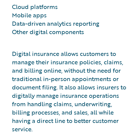
Cloud platforms
Mobile apps
Data-driven analytics reporting
Other digital components
Digital insurance allows customers to
manage their insurance policies, claims,
and billing online, without the need for
traditional in-person appointments or
document filing. It also allows insurers to
digitally manage insurance operations
from handling claims, underwriting,
billing processes, and sales, all while
having a direct line to better customer
service.