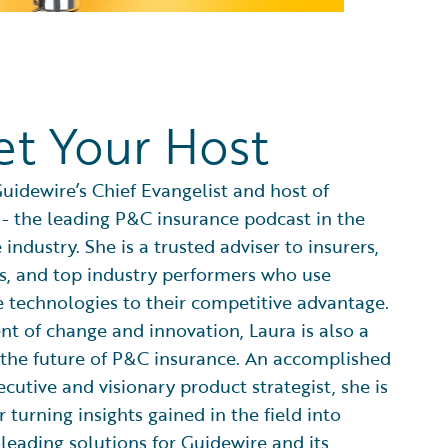
t Your Host
Guidewire’s Chief Evangelist and host of
 - the leading P&C insurance podcast in the
 industry. She is a trusted adviser to insurers,
s, and top industry performers who use
e technologies to their competitive advantage.
nt of change and innovation, Laura is also a
 the future of P&C insurance. An accomplished
ecutive and visionary product strategist, she is
 turning insights gained in the field into
leading solutions for Guidewire and its