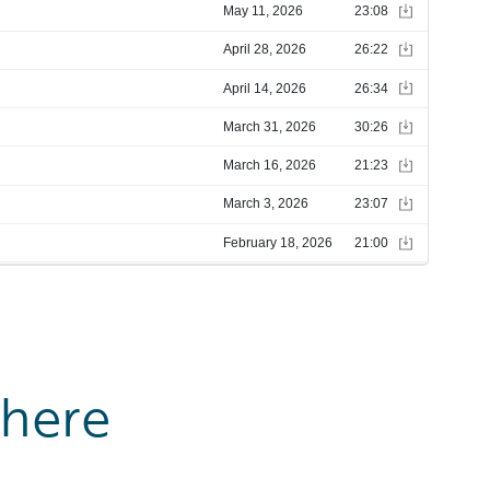
where