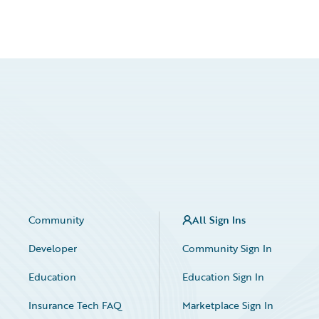
Community
All Sign Ins
Developer
Community Sign In
Education
Education Sign In
Insurance Tech FAQ
Marketplace Sign In