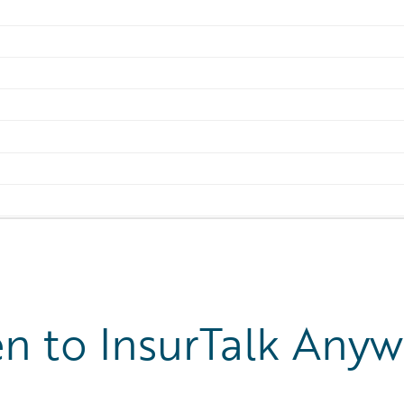
en to InsurTalk Any