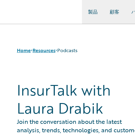
製品
顧客
Guidewire Logo
Home
Resources
Podcasts
Download Center
InsurTalk with
Guidewire
Conversations
Laura Drabik
Podcasts
Blog
Help and Support
Join the conversation about the latest
Insurance Technology
analysis, trends, technologies, and custom
FAQ