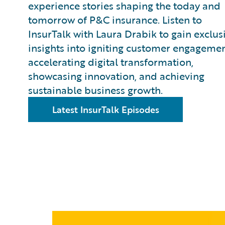
experience stories shaping the today and
tomorrow of P&C insurance. Listen to
InsurTalk with Laura Drabik to gain exclus
insights into igniting customer engagemen
accelerating digital transformation,
showcasing innovation, and achieving
sustainable business growth.
Latest InsurTalk Episodes