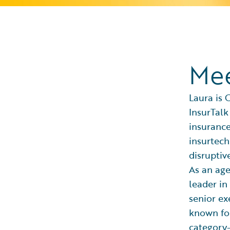
Mee
Laura is 
InsurTalk
insurance
insurtech
disruptiv
As an age
leader in
senior ex
known for
category-