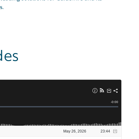
s.
des