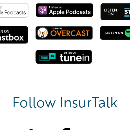
Follow InsurTalk