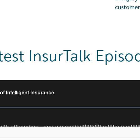
customer
test InsurTalk Episo