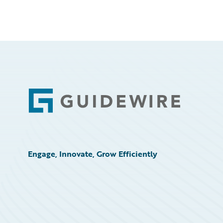
Footer
Engage, Innovate, Grow Efficiently