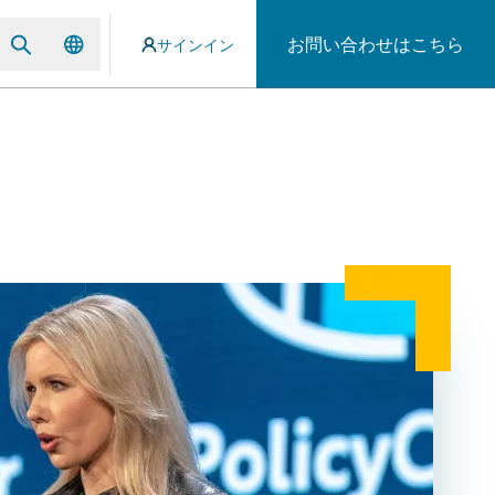
お問い合わせはこちら
サインイン