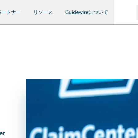
パートナー
リソース
Guidewireについて
er