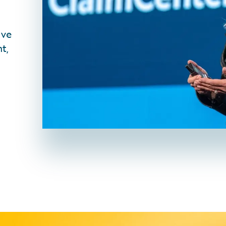
ive
t,