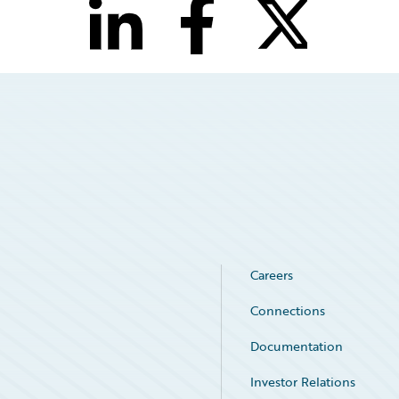
Careers
Connections
Documentation
Investor Relations