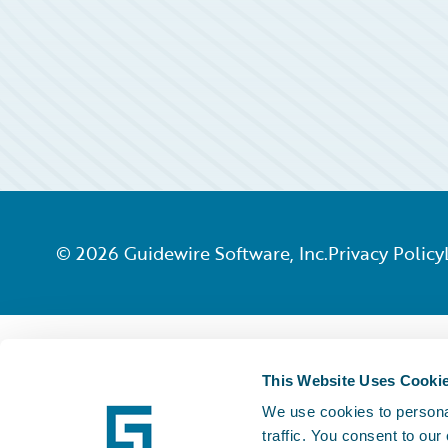
©
2026
Guidewire Software, Inc.
Privacy Policy
This Website Uses Cooki
We use cookies to personal
traffic. You consent to our