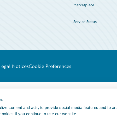
Marketplace
Service Status
Legal Notices
Cookie Preferences
es
ize content and ads, to provide social media features and to an
 cookies if you continue to use our website.