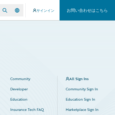
お問い合わせはこちら
サインイン
Community
All Sign Ins
Developer
Community Sign In
Education
Education Sign In
Insurance Tech FAQ
Marketplace Sign In