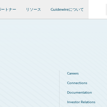
パートナー
リソース
Guidewireについて
Careers
Connections
Documentation
Investor Relations