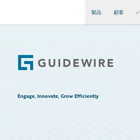
製品
顧客
Guidewire Logo
Footer
Engage, Innovate, Grow Efficiently