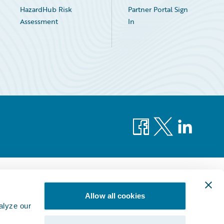
HazardHub Risk
Partner Portal Sign
Assessment
In
Facebook
X
LinkedIn
Allow all cookies
alyze our