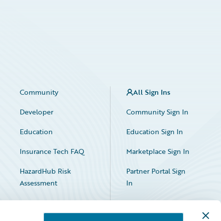
Community
All Sign Ins
Developer
Community Sign In
Education
Education Sign In
Insurance Tech FAQ
Marketplace Sign In
HazardHub Risk
Partner Portal Sign
Assessment
In