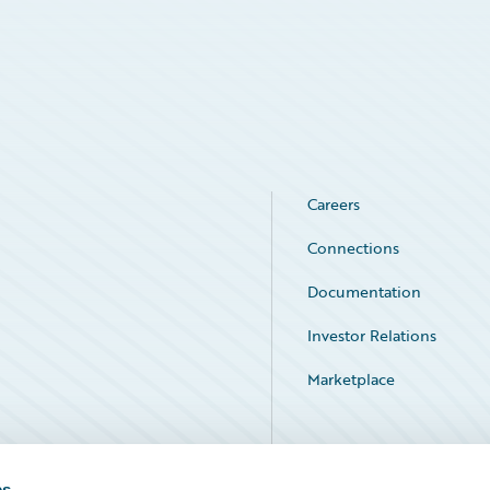
Careers
Connections
Documentation
Investor Relations
Marketplace
Service Status
es