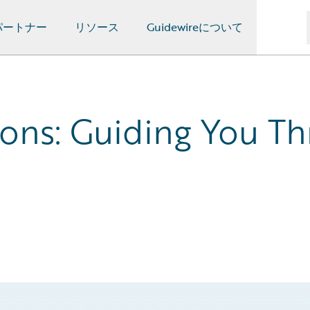
パートナー
リソース
Guidewireについて
ons: Guiding You Th