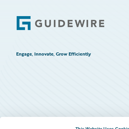
Footer
Engage, Innovate, Grow Efficiently
This Website Uses Cooki