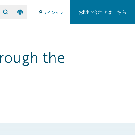
お問い合わせはこちら
サインイン
rough the