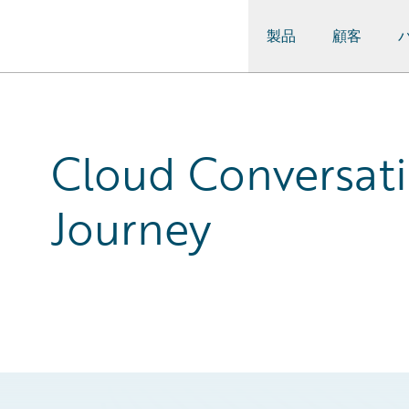
製品
顧客
Guidewire Logo
Cloud Conversati
Journey