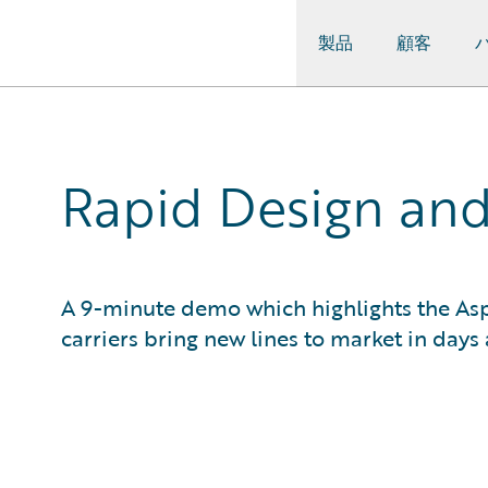
製品
顧客
Guidewire Logo
Rapid Design and
A 9-minute demo which highlights the As
carriers bring new lines to market in days