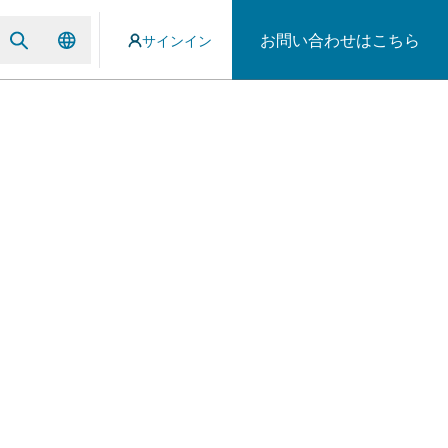
お問い合わせはこちら
サインイン