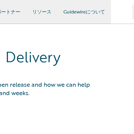
パートナー
リソース
Guidewireについて
 Delivery
pen release and how we can help
 and weeks.