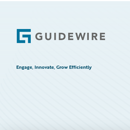
Footer
Engage, Innovate, Grow Efficiently