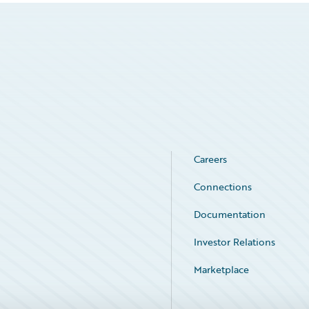
Careers
Connections
Documentation
Investor Relations
Marketplace