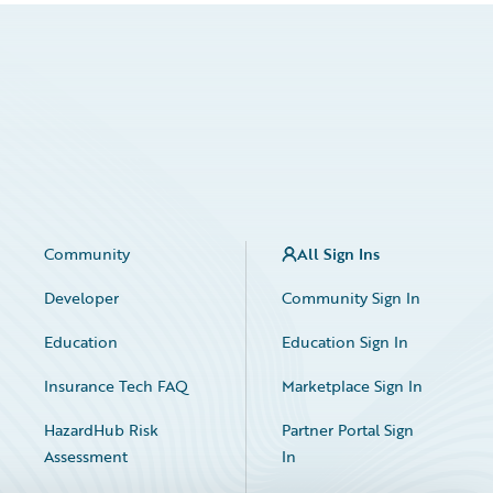
Community
All Sign Ins
Developer
Community Sign In
Education
Education Sign In
Insurance Tech FAQ
Marketplace Sign In
HazardHub Risk
Partner Portal Sign
Assessment
In