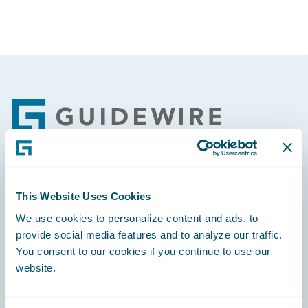
Footer
Engage, Innovate, Grow Efficiently
This Website Uses Cookies
We use cookies to personalize content and ads, to
provide social media features and to analyze our traffic.
You consent to our cookies if you continue to use our
website.
Careers
Community