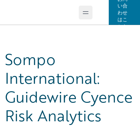
い合
わせ
Open main menu
Guidewire Logo
はこ
ちら
Sompo
International:
Guidewire Cyence
Risk Analytics