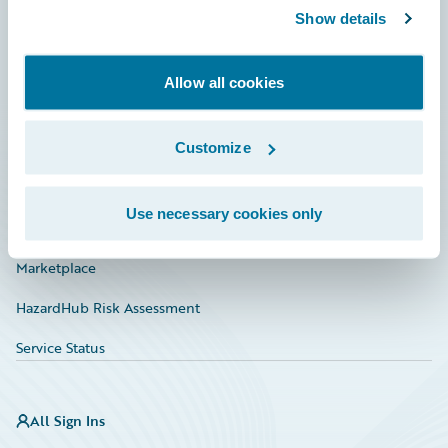
Show details
Connections
Developer
Allow all cookies
Documentation
Education
Customize
Investor Relations
Use necessary cookies only
Insurance Tech FAQ
Marketplace
HazardHub Risk Assessment
Service Status
All Sign Ins