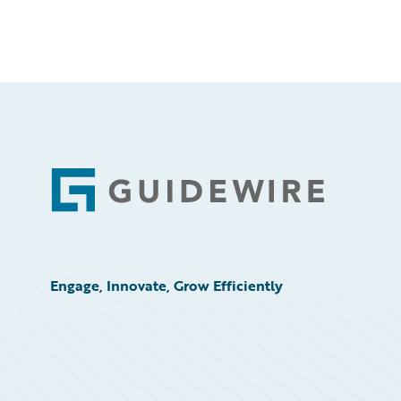
Footer
Engage, Innovate, Grow Efficiently