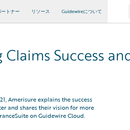
パートナー
リソース
Guidewireについて
g Claims Success and
21, Amerisure explains the success
er and shares their vision for more
suranceSuite on Guidewire Cloud.