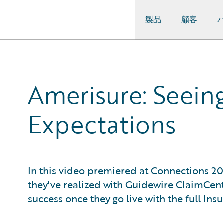
製品
顧客
Guidewire Logo
Amerisure: Seein
Expectations
In this video premiered at Connections 20
they've realized with Guidewire ClaimCent
success once they go live with the full In