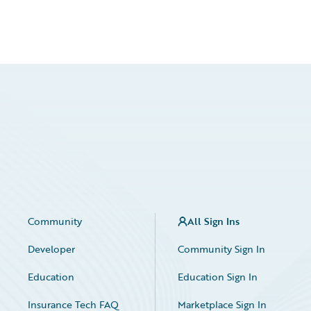
Community
All Sign Ins
Developer
Community Sign In
Education
Education Sign In
Insurance Tech FAQ
Marketplace Sign In