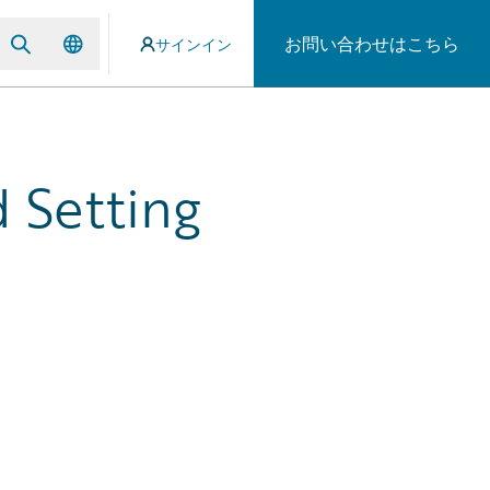
お問い合わせはこちら
サインイン
 Setting