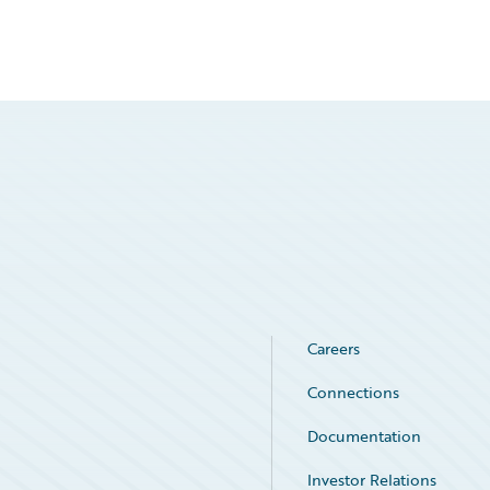
Careers
Connections
Documentation
Investor Relations