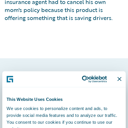
insurance agent had to cancel his own
mom's policy because this product is
offering something that is saving drivers.
Footer
This Website Uses Cookies
We use cookies to personalize content and ads, to
Engage, Innovate, Grow Efficiently
provide social media features and to analyze our traffic.
You consent to our cookies if you continue to use our