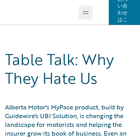
い合
わせ
Open main menu
Guidewire Logo
はこ
ちら
Table Talk: Why
They Hate Us
Alberta Motor's MyPace product, built by
Guidewire's UBI Solution, is changing the
landscape for motorists and helping the
insurer grow its book of business. Even an