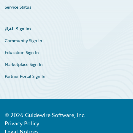
Service Status
All Sign Ins
Community Sign In
Education Sign In
Marketplace Sign In
Partner Portal Sign In
©
2026
Guidewire Software, Inc.
Privacy Policy
Legal Notices