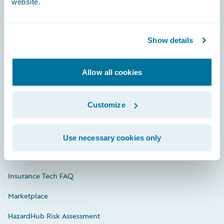
website.
Careers
Show details
Community
Allow all cookies
Connections
Developer
Customize
Documentation
Education
Use necessary cookies only
Investor Relations
Insurance Tech FAQ
Marketplace
HazardHub Risk Assessment