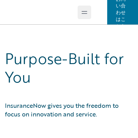
い合
わせ
Open main menu
Guidewire Logo
はこ
ちら
Purpose-Built for
You
InsuranceNow gives you the freedom to
focus on innovation and service.