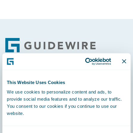
Footer
Engage, Innovate, Grow Efficiently
This Website Uses Cookies
We use cookies to personalize content and ads, to
provide social media features and to analyze our traffic.
You consent to our cookies if you continue to use our
Careers
website.
Community