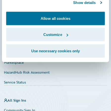
Connections
Show details
Developer
Allow all cookies
Documentation
Education
Customize
Investor Relations
Use necessary cookies only
Insurance Tech FAQ
Marketplace
HazardHub Risk Assessment
Service Status
All Sign Ins
Community Sign In