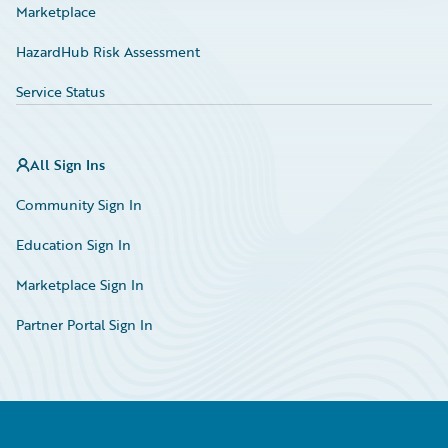
Marketplace
HazardHub Risk Assessment
Service Status
All Sign Ins
Community Sign In
Education Sign In
Marketplace Sign In
Partner Portal Sign In