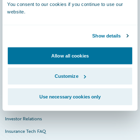
You consent to our cookies if you continue to use our
Engage, Innovate, Grow Efficiently
website.
Show details
Careers
Community
Allow all cookies
Connections
Customize
Developer
Documentation
Use necessary cookies only
Education
Investor Relations
Insurance Tech FAQ