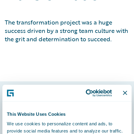
The transformation project was a huge
success driven by a strong team culture with
the grit and determination to succeed.
Footer
This Website Uses Cookies
We use cookies to personalize content and ads, to
provide social media features and to analyze our traffic.