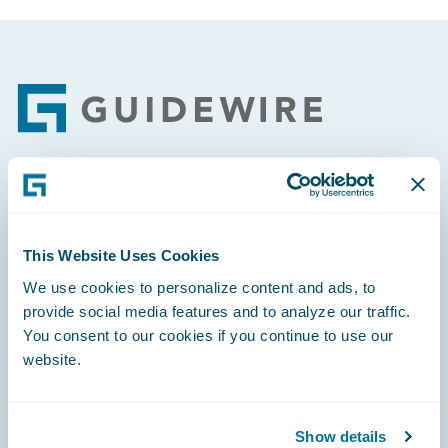
Footer
Engage, Innovate, Grow Efficiently
This Website Uses Cookies
We use cookies to personalize content and ads, to
provide social media features and to analyze our traffic.
Careers
You consent to our cookies if you continue to use our
website.
Community
Connections
Show details