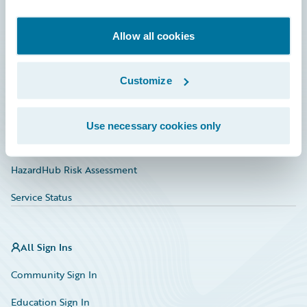
Developer
Documentation
Allow all cookies
Education
Customize
Investor Relations
Insurance Tech FAQ
Use necessary cookies only
Marketplace
HazardHub Risk Assessment
Service Status
All Sign Ins
Community Sign In
Education Sign In