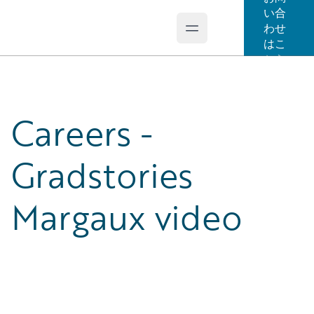
い合
わせ
Open main menu
Guidewire Logo
はこ
ちら
Careers -
Gradstories
Margaux video