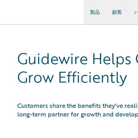
製品
顧客
Guidewire Logo
Guidewire Helps 
Grow Efficiently
Customers share the benefits they've real
long-term partner for growth and develo