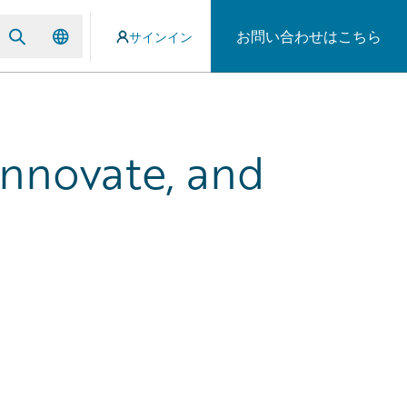
お問い合わせはこちら
サインイン
Innovate, and