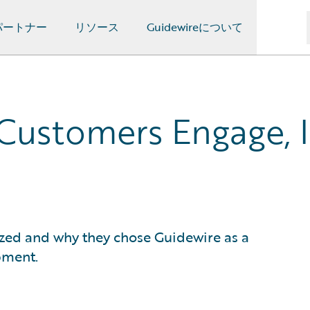
パートナー
リソース
Guidewireについて
Customers Engage, 
ized and why they chose Guidewire as a
pment.