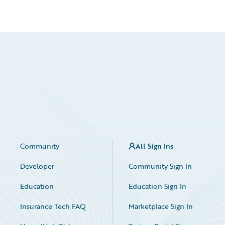
Community
All Sign Ins
Developer
Community Sign In
Education
Education Sign In
Insurance Tech FAQ
Marketplace Sign In