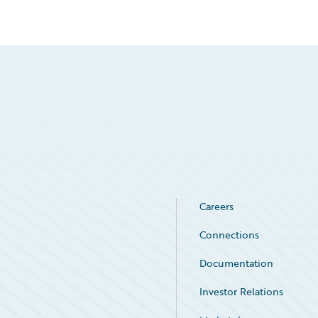
Careers
Connections
Documentation
Investor Relations