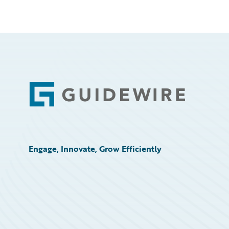
Footer
Engage, Innovate, Grow Efficiently