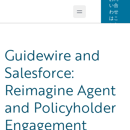
い合
わせ
Open main menu
Guidewire Logo
はこ
ちら
Guidewire and
Salesforce:
Reimagine Agent
and Policyholder
Engagement