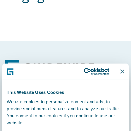
Footer
This Website Uses Cookies
Engage, Innovate, Grow Efficiently
We use cookies to personalize content and ads, to
provide social media features and to analyze our traffic.
You consent to our cookies if you continue to use our
website.