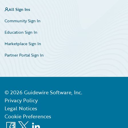
All Sign Ins
Community Sign In
Education Sign In
Marketplace Sign In
Partner Portal Sign In
©
2026
Guidewire Software, Inc.
Privacy Policy
Legal Notices
Cookie Preferences
Facebook
X
LinkedIn