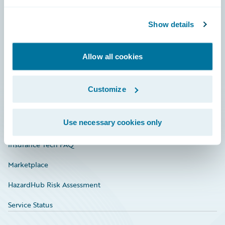
Careers
Community
Show details
Connections
Allow all cookies
Developer
Documentation
Customize
Education
Use necessary cookies only
Investor Relations
Insurance Tech FAQ
Marketplace
HazardHub Risk Assessment
Service Status