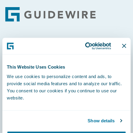
Footer
Engage, Innovate, Grow Efficiently
This Website Uses Cookies
We use cookies to personalize content and ads, to
Careers
provide social media features and to analyze our traffic.
You consent to our cookies if you continue to use our
Community
website.
Connections
Developer
Show details
Documentation