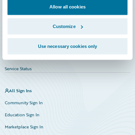
Allow all cookies
Education
Investor Relations
Customize
Insurance Tech FAQ
Marketplace
Use necessary cookies only
HazardHub Risk Assessment
Service Status
All Sign Ins
Community Sign In
Education Sign In
Marketplace Sign In