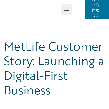
い合
わせ
Open main menu
Guidewire Logo
はこ
ちら
MetLife Customer
Story: Launching a
Digital-First
Business