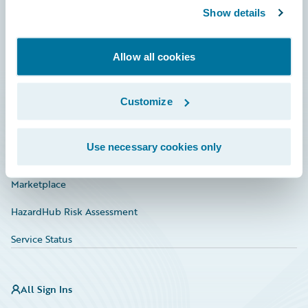
Show details
Connections
Developer
Allow all cookies
Documentation
Education
Customize
Investor Relations
Use necessary cookies only
Insurance Tech FAQ
Marketplace
HazardHub Risk Assessment
Service Status
All Sign Ins