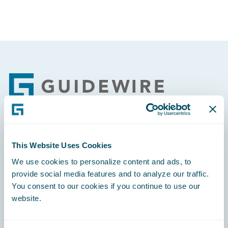
Footer
Engage, Innovate, Grow Efficiently
This Website Uses Cookies
We use cookies to personalize content and ads, to
provide social media features and to analyze our traffic.
You consent to our cookies if you continue to use our
website.
Careers
Community