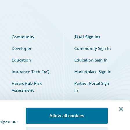
Community
All Sign Ins
Developer
Community Sign In
Education
Education Sign In
Insurance Tech FAQ
Marketplace Sign In
HazardHub Risk
Partner Portal Sign
Assessment
In
Allow all cookies
alyze our