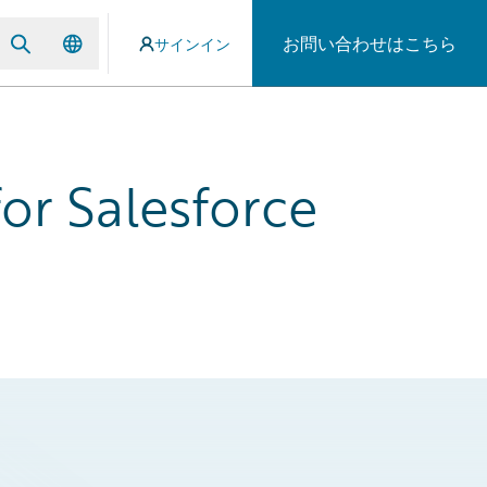
お問い合わせはこちら
サインイン
or Salesforce