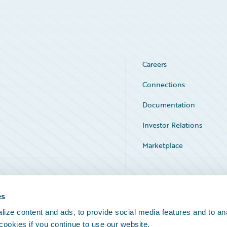
Careers
Connections
Documentation
Investor Relations
Marketplace
Service Status
es
ize content and ads, to provide social media features and to an
 cookies if you continue to use our website.