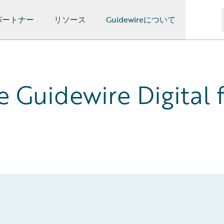
パートナー
リソース
Guidewireについて
Guidewire Digital f