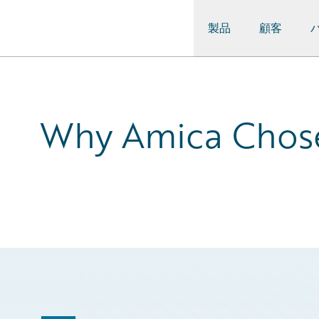
製品
顧客
Guidewire Logo
Why Amica Chose 