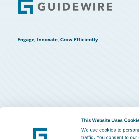
Footer
Engage, Innovate, Grow Efficiently
This Website Uses Cooki
We use cookies to personal
traffic. You consent to our