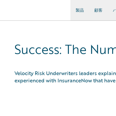
製品
顧客
Guidewire Logo
Success: The Numb
Velocity Risk Underwriters leaders expla
experienced with InsuranceNow that have le