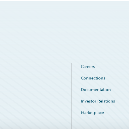
Careers
Connections
Documentation
Investor Relations
Marketplace