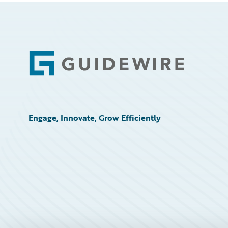
Footer
Engage, Innovate, Grow Efficiently