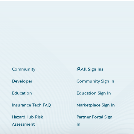
Community
All Sign Ins
Developer
Community Sign In
Education
Education Sign In
Insurance Tech FAQ
Marketplace Sign In
HazardHub Risk
Partner Portal Sign
Assessment
In