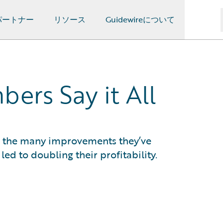
パートナー
リソース
Guidewireについて
ers Say it All
in the many improvements they’ve
d to doubling their profitability.