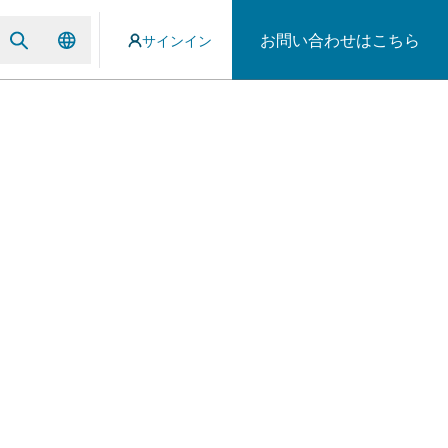
お問い合わせはこちら
サインイン