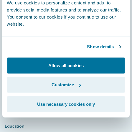
Footer
We use cookies to personalize content and ads, to
provide social media features and to analyze our traffic.
You consent to our cookies if you continue to use our
website.
Engage, Innovate, Grow Efficiently
Show details
Allow all cookies
Careers
Community
Customize
Connections
Developer
Use necessary cookies only
Documentation
Education