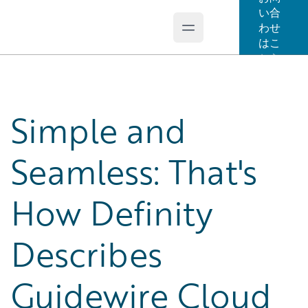
い合
わせ
Open main menu
Guidewire Logo
はこ
ちら
Simple and
Seamless: That's
How Definity
Describes
Guidewire Cloud