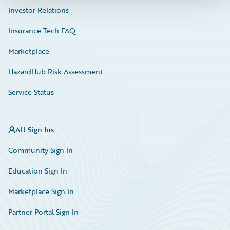
Investor Relations
Insurance Tech FAQ
Marketplace
HazardHub Risk Assessment
Service Status
All Sign Ins
Community Sign In
Education Sign In
Marketplace Sign In
Partner Portal Sign In