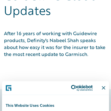
Updates
After 16 years of working with Guidewire
products, Definity's Nabeel Shah speaks
about how easy it was for the insurer to take
the most recent update to Garmisch.
This Website Uses Cookies